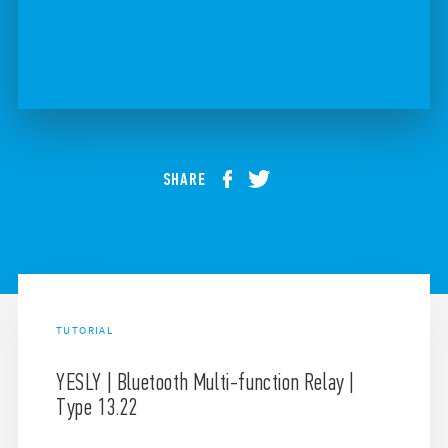
SHARE
TUTORIAL
YESLY | Bluetooth Multi-function Relay |
Type 13.22