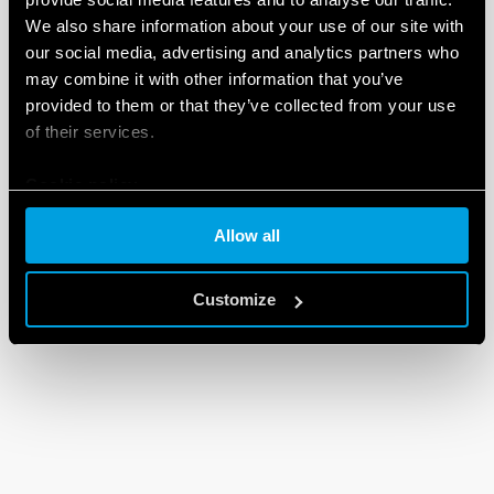
We also share information about your use of our site with
our social media, advertising and analytics partners who
may combine it with other information that you’ve
provided to them or that they’ve collected from your use
of their services.
Cookie policy
Allow all
Customize