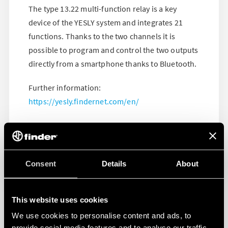
The type 13.22 multi-function relay is a key
device of the YESLY system and integrates 21
functions. Thanks to the two channels it is
possible to program and control the two outputs
directly from a smartphone thanks to Bluetooth.
Further information:
https://yesly.findernet.com/en/
Consent
Details
About
This website uses cookies
We use cookies to personalise content and ads, to
provide social media features and to analyse our traffic.