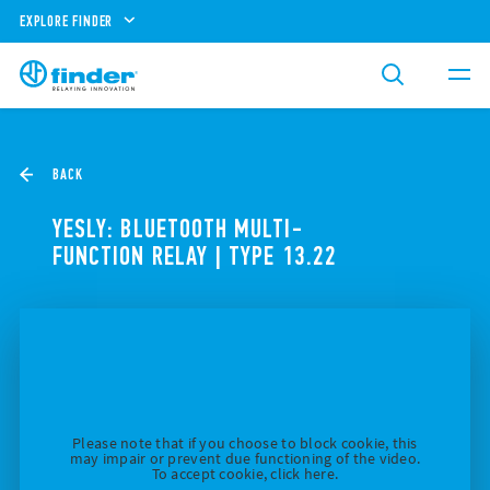
EXPLORE FINDER
BACK
YESLY: BLUETOOTH MULTI-
FUNCTION RELAY | TYPE 13.22
Please note that if you choose to block cookie, this
may impair or prevent due functioning of the video.
To accept cookie, click here.