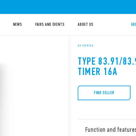
NEWS
FAIRS AND EVENTS
ABOUT US
GR
83 SERIES
TYPE 83.91/83
TIMER 16A
FIND SELLER
Function and feature