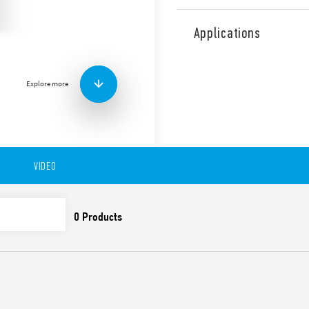
Type 83.91 Multi-function a
Asymmetrical flasher functio
Applications
applications (Type 83.91T).
Features include:
1 contact
Explore more
Width 22.5 mm
Timing adjustment: 0.05
35 mm rail (EN 60715)
Complies with EN 45545-
61373 (resistance to ra
VIDEO
Class B), EN 50155 (res
class)