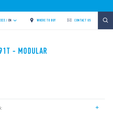
WHERE TO BUY
CONTACT US
EECE /
EN
.91T - MODULAR
s: