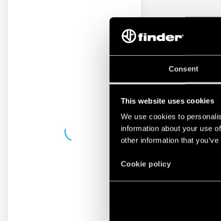
Consent
This website uses cookies
We use cookies to personalis
information about your use of
other information that you’ve
Cookie policy