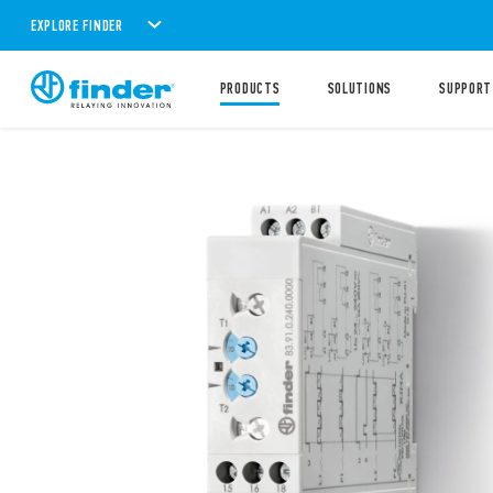
EXPLORE FINDER
PRODUCTS
SOLUTIONS
SUPPORT