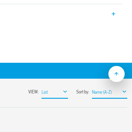
nd multi-voltage modular timer. Four
ns. Also available for railway
 s to 10 days
 mount
2:2013 (flammability of materials) EN
ndom vibration and shock, Category 1,
istance to temperature and humidity, T1