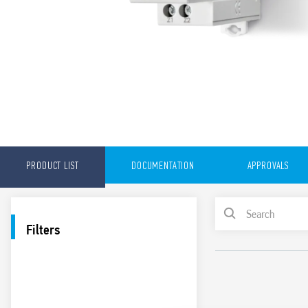
PRODUCT LIST
DOCUMENTATION
APPROVALS