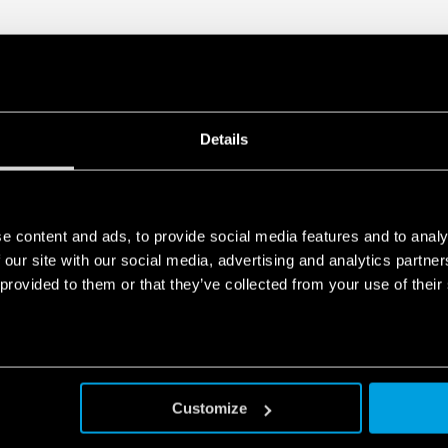
Details
e content and ads, to provide social media features and to analy
 our site with our social media, advertising and analytics partn
 provided to them or that they’ve collected from your use of their
Customize