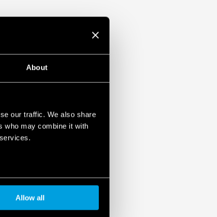
About
se our traffic. We also share
ers who may combine it with
 services.
Allow all