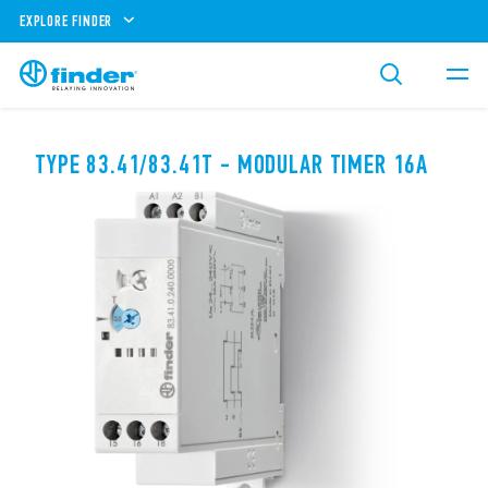
EXPLORE FINDER
TYPE 83.41/83.41T - MODULAR TIMER 16A