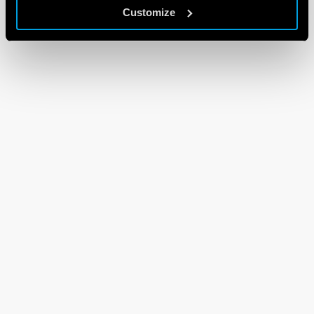
Customize