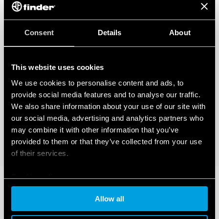
Consent
Details
About
This website uses cookies
We use cookies to personalise content and ads, to
provide social media features and to analyse our traffic.
We also share information about your use of our site with
our social media, advertising and analytics partners who
may combine it with other information that you’ve
provided to them or that they’ve collected from your use
of their services.
Cookie policy
Allow all