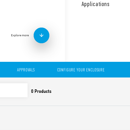
use. Time saving installati
Applications
Air volume and sizes, depe
Explore more
APPROVALS
CONFIGURE YOUR ENCLOSURE