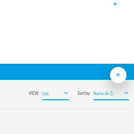
on and maintenance.
nding on models.