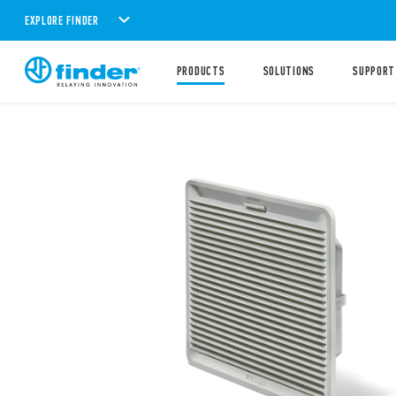
EXPLORE FINDER
PRODUCTS
SOLUTIONS
SUPPORT