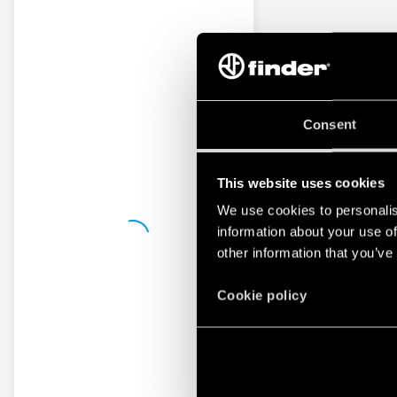
Consent
This website uses cookies
We use cookies to personalis
information about your use of
other information that you’ve
Cookie policy