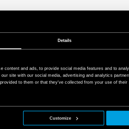
Details
e content and ads, to provide social media features and to analy
 our site with our social media, advertising and analytics partn
 provided to them or that they’ve collected from your use of their
Customize