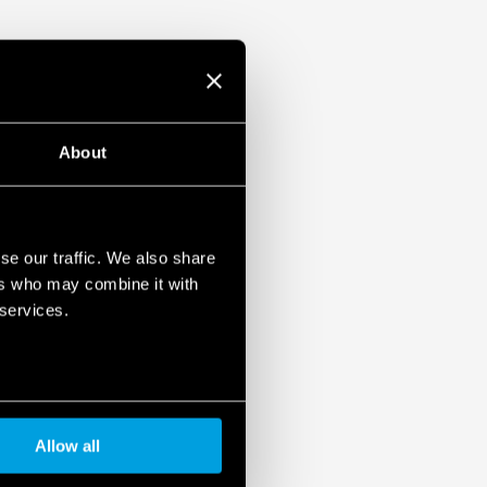
About
se our traffic. We also share
ers who may combine it with
 services.
Allow all