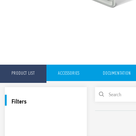
PRODUCT LIST
ACCESSORIES
DOCUMENTATION