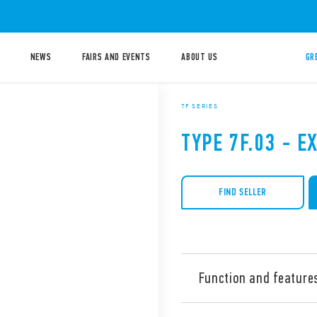
NEWS
FAIRS AND EVENTS
ABOUT US
GR
7F SERIES
TYPE 7F.03 - E
FIND SELLER
Function and feature
Type 7F.03 Exhaust Filter fo