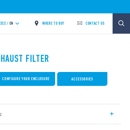
WHERE TO BUY
CONTACT US
EECE /
EN
XHAUST FILTER
CONFIGURE YOUR ENCLOSURE
ACCESSORIES
s:
r cabinets and switchboards – for external