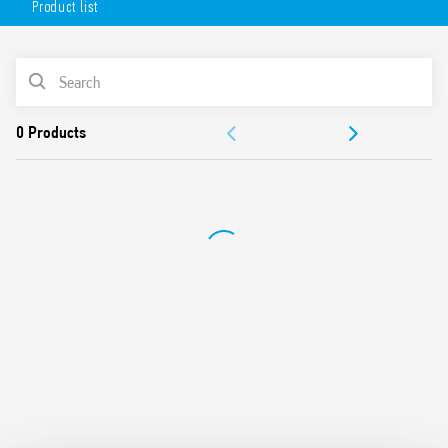
Product list
Universal use (systems with UN from 208 V to 480 V, 50/60
Hz)
Detects phase failure error even in the presence of
PRODUCT LIST
regenerated voltages
Positive safety logic (the output relay contact opens in
ACCESSORIES
case of error detection)
1 changeover output contacts rated 6 A
DOCUMENTATION
Modular, 17.5mm wide
35 mm rail mounting (EN 60715)
APPROVALS
European patent filed for the innovative principle
underlying the 3-phase monitoring and error detection
system