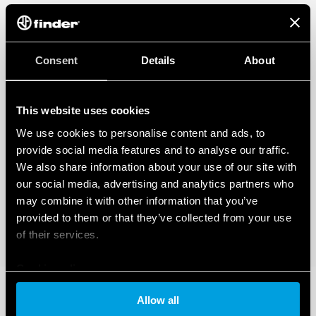
Consent
Details
About
This website uses cookies
We use cookies to personalise content and ads, to
provide social media features and to analyse our traffic.
We also share information about your use of our site with
our social media, advertising and analytics partners who
may combine it with other information that you’ve
provided to them or that they’ve collected from your use
of their services.
Cookie policy
Allow all