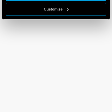
Customize