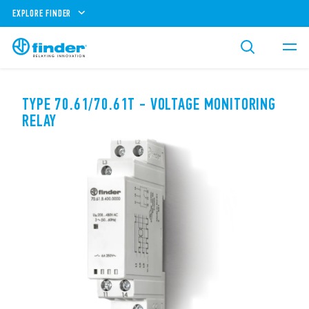
EXPLORE FINDER
TYPE 70.61/70.61T - VOLTAGE MONITORING
RELAY