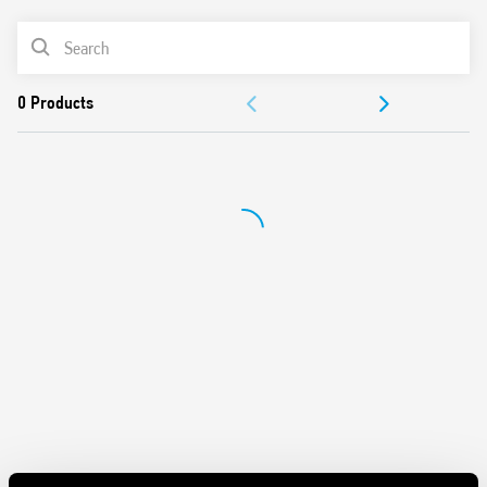
Cadmium-free contacts
PRODUCT LIST
Au plated contact option
DOCUMENTATION
APPROVALS