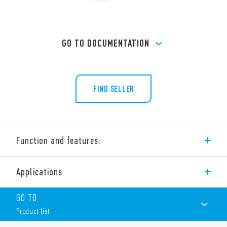
GO TO DOCUMENTATION
FIND SELLER
Function and features:
Type 60.62 flange mount general purpose relay.
Applications
Features include:
2 pole, 10 A power contacts
GO TO
Flange mount
Product list
187 Faston connections
AC coils & DC coils