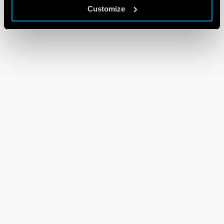
Customize