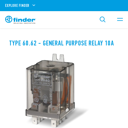
EXPLORE FINDER
TYPE 60.62 - GENERAL PURPOSE RELAY 10A