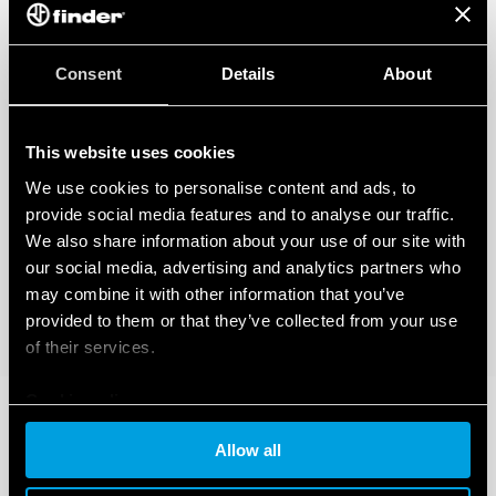
Consent
Details
About
This website uses cookies
We use cookies to personalise content and ads, to
provide social media features and to analyse our traffic.
We also share information about your use of our site with
our social media, advertising and analytics partners who
may combine it with other information that you’ve
provided to them or that they’ve collected from your use
of their services.
Cookie policy
Allow all