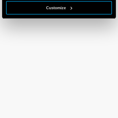
Customize