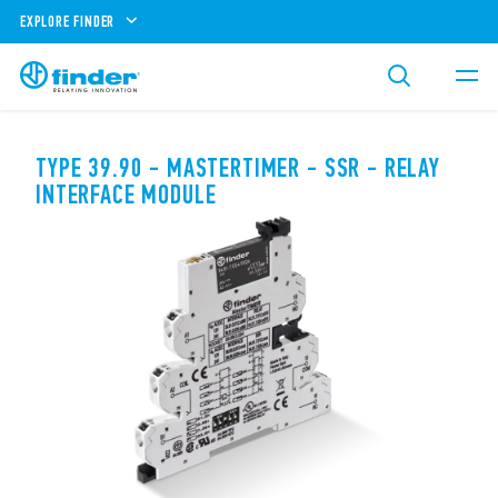
EXPLORE FINDER
TYPE 39.90 - MASTERTIMER - SSR - RELAY
INTERFACE MODULE