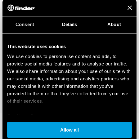
Consent
Details
About
This website uses cookies
We use cookies to personalise content and ads, to
provide social media features and to analyse our traffic.
We also share information about your use of our site with
our social media, advertising and analytics partners who
may combine it with other information that you’ve
provided to them or that they’ve collected from your use
of their services.
Cookie policy
Allow all