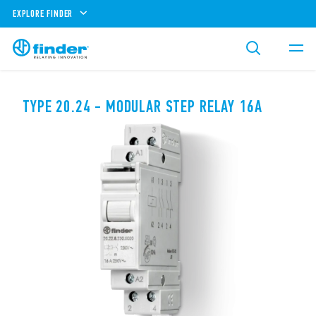
EXPLORE FINDER
TYPE 20.24 - MODULAR STEP RELAY 16A