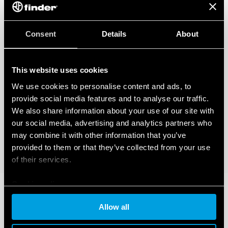
Consent
Details
About
This website uses cookies
We use cookies to personalise content and ads, to
provide social media features and to analyse our traffic.
We also share information about your use of our site with
our social media, advertising and analytics partners who
may combine it with other information that you’ve
provided to them or that they’ve collected from your use
of their services.
Cookie policy
Allow all