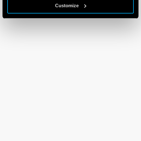
Customize