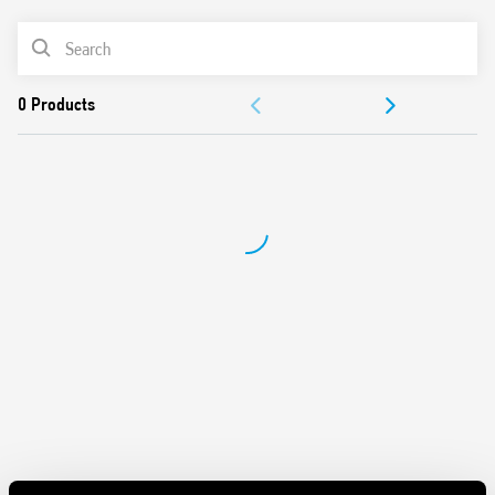
AC or DC coil
PRODUCT LIST
Identification label
Connection with illuminated pushbuttons via the Type
ACCESSORIES
026.00 adaptor.
Cadmium-free contacts
DOCUMENTATION
APPROVALS