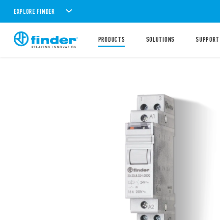
EXPLORE FINDER
PRODUCTS
SOLUTIONS
SUPPORT