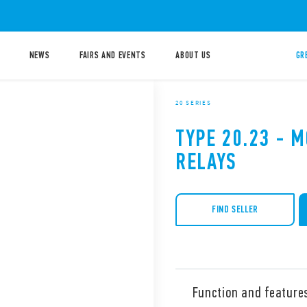
NEWS
FAIRS AND EVENTS
ABOUT US
GR
20 SERIES
TYPE 20.23 - 
RELAYS
FIND SELLER
Function and feature