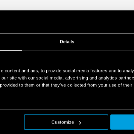
Details
e content and ads, to provide social media features and to analy
 our site with our social media, advertising and analytics partn
 provided to them or that they’ve collected from your use of their
Customize