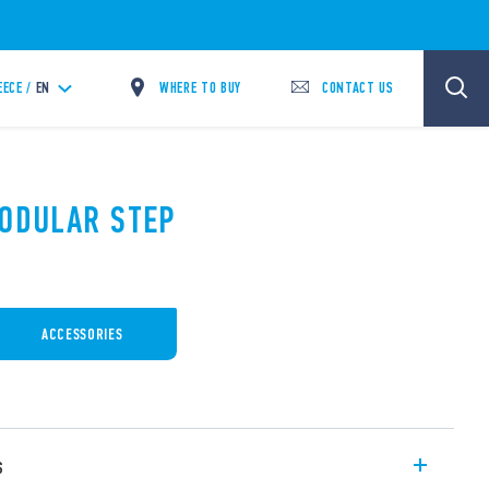
WHERE TO BUY
CONTACT US
EECE /
EN
MODULAR STEP
ACCESSORIES
s