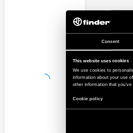
Consent
This website uses cookies
We use cookies to personalis
information about your use of
other information that you’ve
Cookie policy