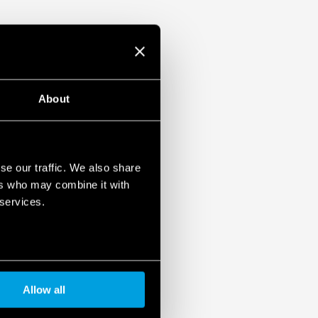
About
se our traffic. We also share
ers who may combine it with
 services.
Allow all