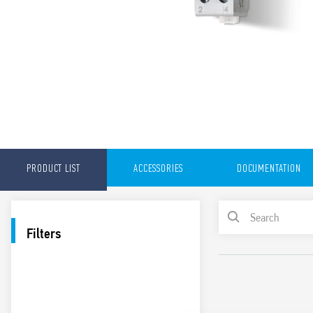
PRODUCT LIST
ACCESSORIES
DOCUMENTATION