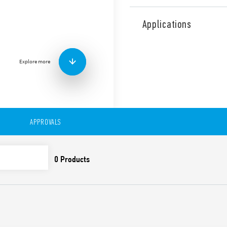
Type 20.23 Modular step rel
NC, 35 mm rail (EN 60715) 
Applications
Features include:
Width: one module 17
Test button and mechan
Explore more
7 sequences
AC or DC coil
Identification card
Connection with illumi
adaptor
APPROVALS
Cadmium-free contacts