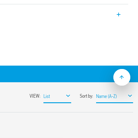
ays, 16A, double phase switch 1 NO + 1
mounting.
.4 mm
ical indicator
nated pushbuttons via the Type 026.00