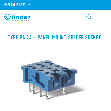
EXPLORE FINDER
TYPE 94.24 – PANEL MOUNT SOLDER SOCKET