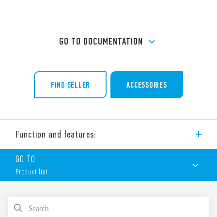
GO TO DOCUMENTATION
FIND SELLER
ACCESSORIES
Function and features:
Type 94.24 Panel mount solder socket, panel thickness 1 mm.
GO TO
For use with Type 55.32 and 55.34 relays.
Product list
Accessories:
Metal retaining clip
(supplied with socket – SMA packaging code) 094.51
PRODUCT LIST
Features include: