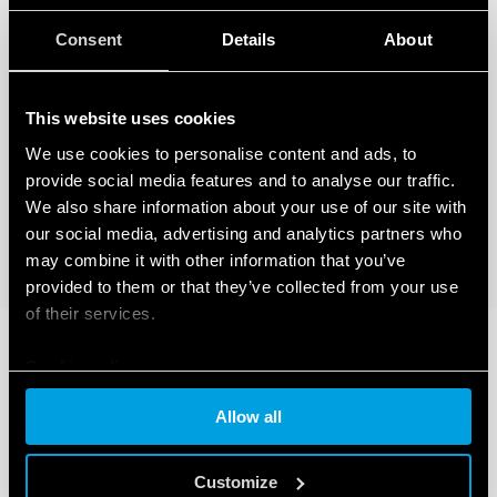
Consent
Details
About
This website uses cookies
We use cookies to personalise content and ads, to
provide social media features and to analyse our traffic.
We also share information about your use of our site with
our social media, advertising and analytics partners who
may combine it with other information that you’ve
provided to them or that they’ve collected from your use
of their services.
Cookie policy
Allow all
Customize