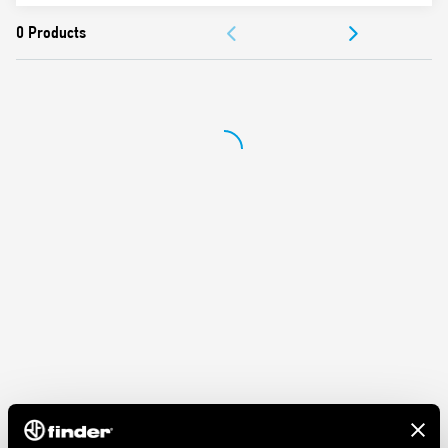
ACCESSORIES
Nominal rating 10 A – 250 V
Dielectric strength 2 kV AC
DOCUMENTATION
Ambient temperature ° C –40 … + 70
APPROVALS