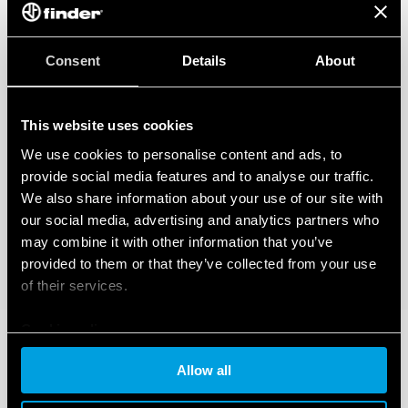
Consent
Details
About
This website uses cookies
We use cookies to personalise content and ads, to
provide social media features and to analyse our traffic.
We also share information about your use of our site with
our social media, advertising and analytics partners who
may combine it with other information that you’ve
provided to them or that they’ve collected from your use
of their services.
Cookie policy
Allow all