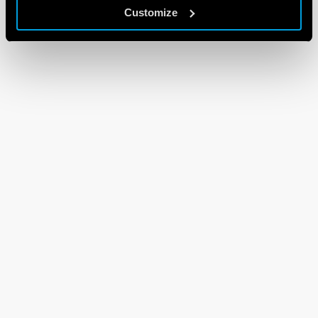
Customize