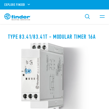
EXPLORE FINDER
TYPE 83.41/83.41T - MODULAR TIMER 16A