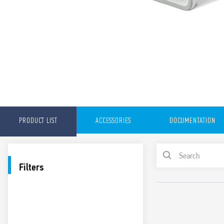
PRODUCT LIST
ACCESSORIES
DOCUMENTATION