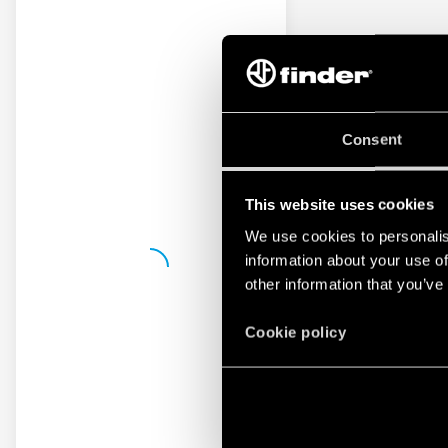
Consent
This website uses cookies
We use cookies to personalis
information about your use of
other information that you’ve
Cookie policy