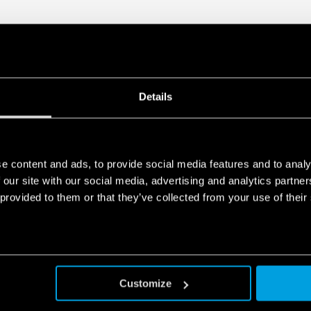
Details
e content and ads, to provide social media features and to analy
 our site with our social media, advertising and analytics partn
 provided to them or that they’ve collected from your use of their
Customize