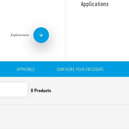
use. Time saving installati
Applications
Air volume and sizes, depe
Explore more
APPROVALS
CONFIGURE YOUR ENCLOSURE