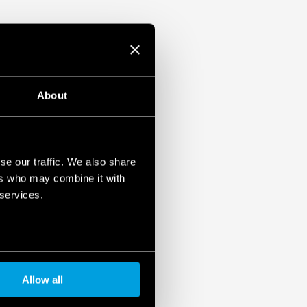
About
se our traffic. We also share
ers who may combine it with
 services.
Allow all