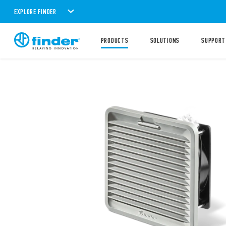
EXPLORE FINDER
PRODUCTS
SOLUTIONS
SUPPORT