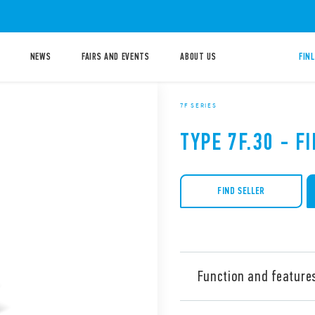
NEWS
FAIRS AND EVENTS
ABOUT US
FIN
7F SERIES
TYPE 7F.30 - F
FIND SELLER
Function and feature
Type 7F.30 Filter Fans for 