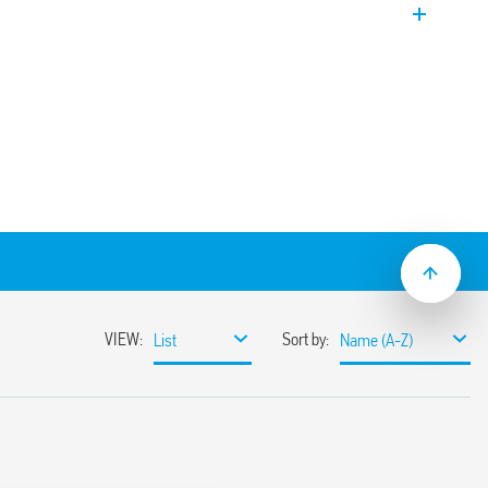
on and maintenance.
nding on models.