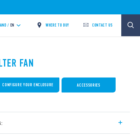
WHERE TO BUY
CONTACT US
LAND /
EN
ILTER FAN
CONFIGURE YOUR ENCLOSURE
ACCESSORIES
s:
cabinets and switchboards – for outdoor