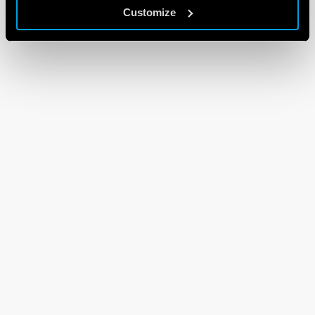
Customize