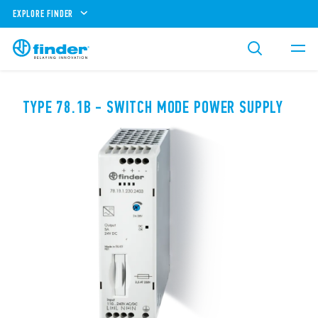
EXPLORE FINDER
TYPE 78.1B - SWITCH MODE POWER SUPPLY