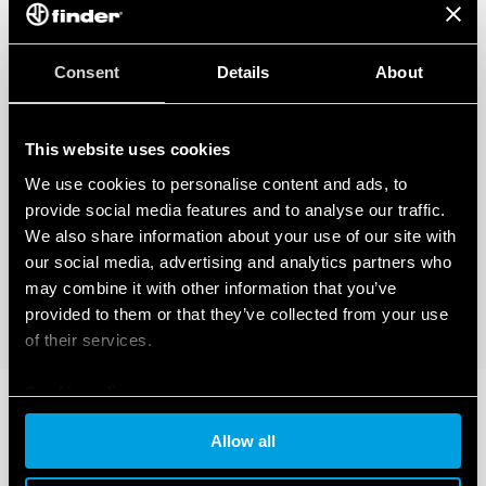
Consent
Details
About
This website uses cookies
We use cookies to personalise content and ads, to
provide social media features and to analyse our traffic.
We also share information about your use of our site with
our social media, advertising and analytics partners who
may combine it with other information that you’ve
provided to them or that they’ve collected from your use
of their services.
Cookie policy
Allow all