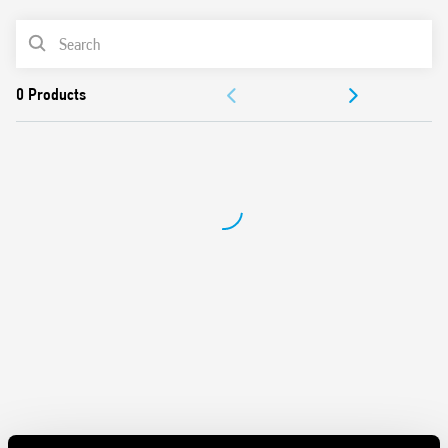
Low consumption in stand-by (less than 1 W)
PRODUCT LIST
LLC
Short circuit protection: Hiccup mode (automatic reset)
ACCESSORIES
Input fuse: Easily replaceable, with spare immediately to
hand
DOCUMENTATION
Overvoltage protection: Varistor
Compliant with EN 60950-1 and 61204-3
APPROVALS
Parallel connection for higher load current with OR diode)
Dual polarity and serial connection possible
VIDEO
35 mm rail (EN 60715) mounting