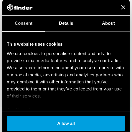
Consent
Details
About
This website uses cookies
We use cookies to personalise content and ads, to
provide social media features and to analyse our traffic.
We also share information about your use of our site with
our social media, advertising and analytics partners who
may combine it with other information that you’ve
provided to them or that they’ve collected from your use
of their services.
Cookie policy
Allow all