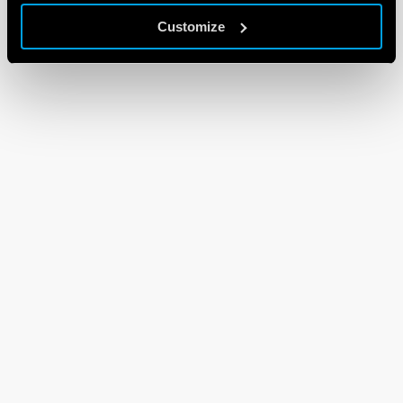
Customize