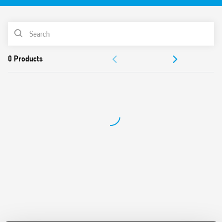
vibration, category 1, class B), EN 50155 (resistance to
temperature and humidity, class TX)
PRODUCT LIST
DC coil with extended operating range
Cadmium-free contacts (standard version)
DOCUMENTATION
For use with 94 Series sockets
Coil Indication and EMC suppression modules
APPROVALS
Accessories (sockets and timed modules)