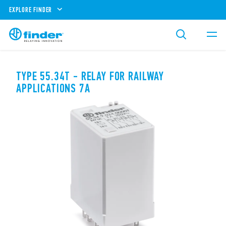
EXPLORE FINDER
TYPE 55.34T - RELAY FOR RAILWAY
APPLICATIONS 7A