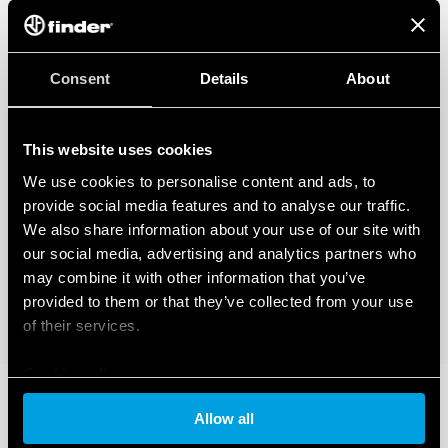
Consent
Details
About
This website uses cookies
We use cookies to personalise content and ads, to
provide social media features and to analyse our traffic.
We also share information about your use of our site with
our social media, advertising and analytics partners who
may combine it with other information that you’ve
provided to them or that they’ve collected from your use
of their services.
Cookie policy
Allow all