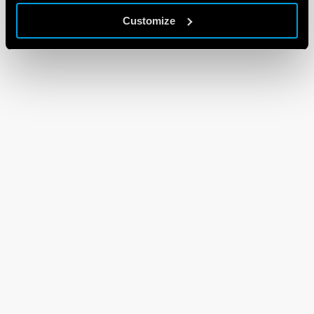
Customize