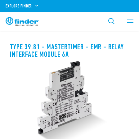
EXPLORE FINDER
TYPE 39.81 - MASTERTIMER - EMR - RELAY
INTERFACE MODULE 6A