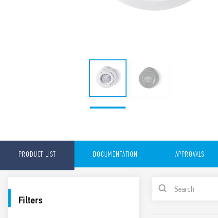
PRODUCT LIST
DOCUMENTATION
APPROVALS