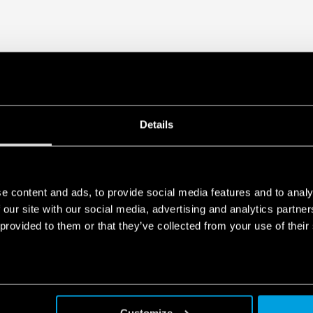
Details
e content and ads, to provide social media features and to analy
 our site with our social media, advertising and analytics partn
 provided to them or that they’ve collected from your use of their
Customize