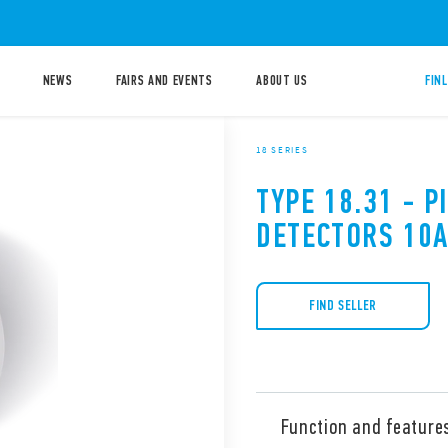
NEWS
FAIRS AND EVENTS
ABOUT US
FIN
18 SERIES
TYPE 18.31 - 
DETECTORS 10
FIND SELLER
Function and feature