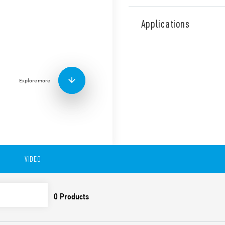
Type 18.31 PIR movement det
ceiling mount. 1 NO 10 A.
Applications
Features include:
Output is electrically
Small size
Equipped with Light D
Explore more
Wide detection angle
Available in version 18.31-0
to 6 meters), ceiling and fa
s… 35 min).
Available also in version 1
VIDEO