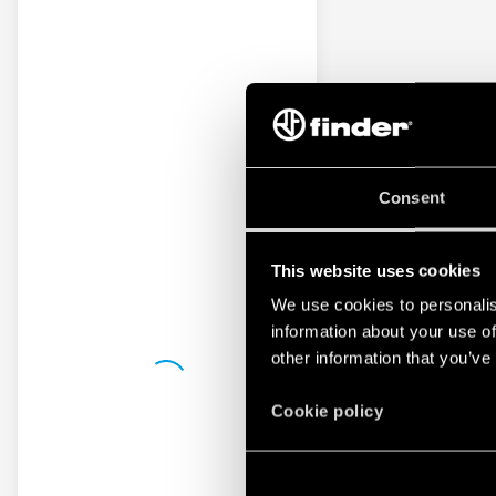
Consent
This website uses cookies
We use cookies to personalis
information about your use of
other information that you’ve
Cookie policy