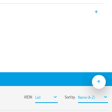
ectors for indoor installation – false
 common to the supply voltage
ependent sensor and time delay
031 with application on high ceilings (up
lse ceiling mount and switch-off delay (30
8.31-0030 with recess mounting.