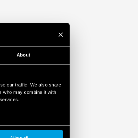
About
se our traffic. We also share
ers who may combine it with
 services.
Allow all