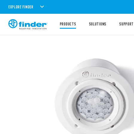
EXPLORE FINDER
PRODUCTS
SOLUTIONS
SUPPORT