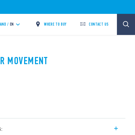
WHERE TO BUY
CONTACT US
LAND /
EN
PIR MOVEMENT
A
s: