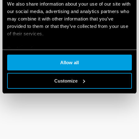
We also share information about your use of our site with
our social media, advertising and analytics partners who
may combine it with other information that you’ve
provided to them or that they’ve collected from your use
of their services.
Cookie policy
Allow all
Customize