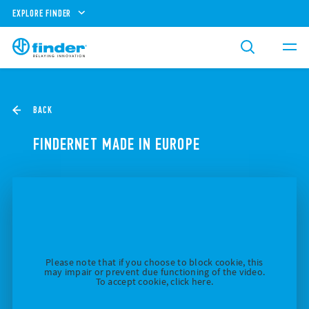
EXPLORE FINDER
BACK
FINDERNET MADE IN EUROPE
Please note that if you choose to block cookie, this
may impair or prevent due functioning of the video.
To accept cookie, click here.