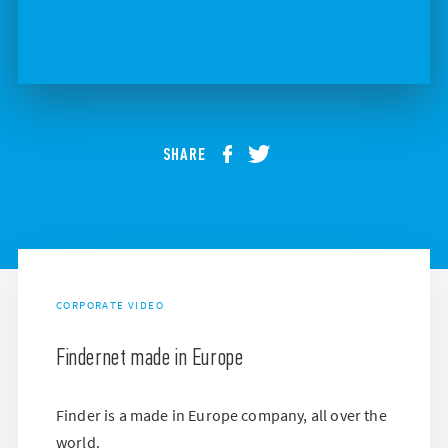
SHARE
CORPORATE VIDEO
Findernet made in Europe
Finder is a made in Europe company, all over the
world.