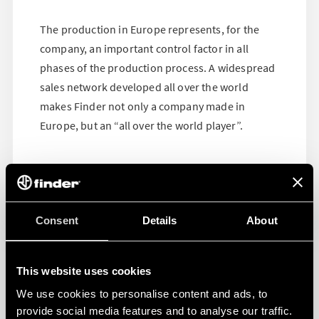
The production in Europe represents, for the
company, an important control factor in all
phases of the production process. A widespread
sales network developed all over the world
makes Finder not only a company made in
Europe, but an “all over the world player”.
Consent
Details
About
This website uses cookies
We use cookies to personalise content and ads, to
provide social media features and to analyse our traffic.