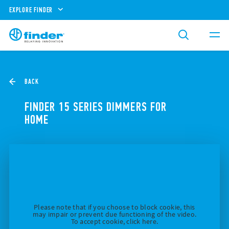
EXPLORE FINDER
BACK
FINDER 15 SERIES DIMMERS FOR
HOME
Please note that if you choose to block cookie, this
may impair or prevent due functioning of the video.
To accept cookie, click here.