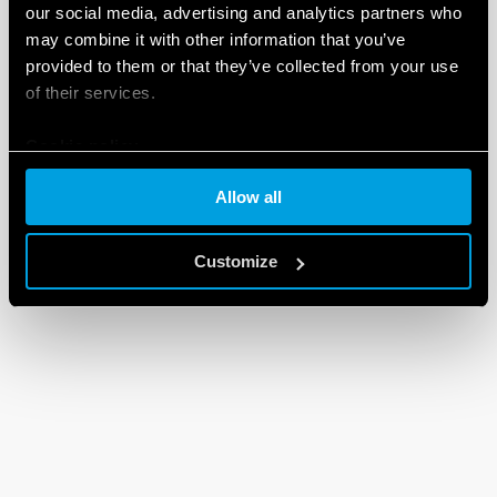
our social media, advertising and analytics partners who
may combine it with other information that you’ve
provided to them or that they’ve collected from your use
of their services.
Cookie policy
Allow all
Customize