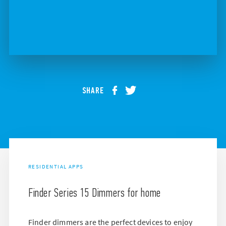
SHARE
RESIDENTIAL APPS
Finder Series 15 Dimmers for home
Finder dimmers are the perfect devices to enjoy