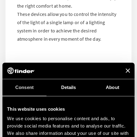
the right comfort at home.
These devices allow you to control the intensity
of the light of a single lamp or of a lighting
system in order to achieve the desired
atmosphere in every moment of the day.
Consent
Details
About
This website uses cookies
We use cookies to personalise content and ads, to
provide social media features and to analyse our traffic.
We also share information about your use of our site with