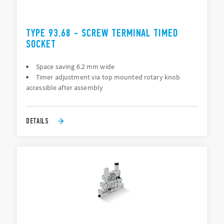
TYPE 93.68 - SCREW TERMINAL TIMED
SOCKET
Space saving 6.2 mm wide
Timer adjustment via top mounted rotary knob
accessible after assembly
DETAILS