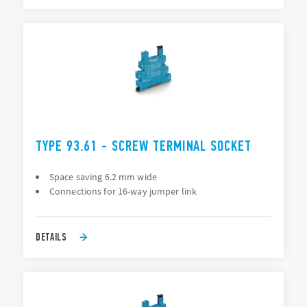
TYPE 93.61 - SCREW TERMINAL SOCKET
Space saving 6.2 mm wide
Connections for 16-way jumper link
DETAILS