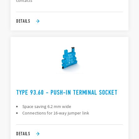
contacts
DETAILS
TYPE 93.60 - PUSH-IN TERMINAL SOCKET
Space saving 6.2 mm wide
Connections for 16-way jumper link
DETAILS