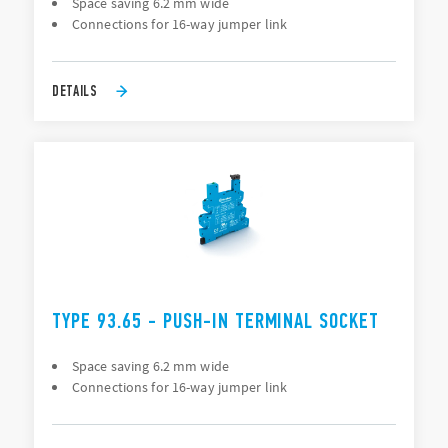
Space saving 6.2 mm wide
Connections for 16-way jumper link
DETAILS
TYPE 93.65 - PUSH-IN TERMINAL SOCKET
Space saving 6.2 mm wide
Connections for 16-way jumper link