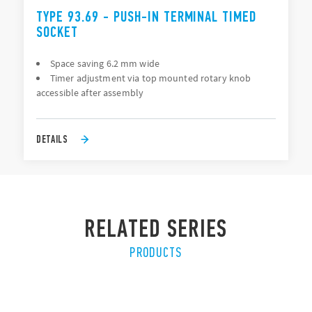
TYPE 93.69 - PUSH-IN TERMINAL TIMED
SOCKET
Space saving 6.2 mm wide
Timer adjustment via top mounted rotary knob
accessible after assembly
DETAILS
RELATED SERIES
PRODUCTS