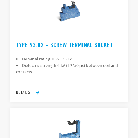
TYPE 93.02 - SCREW TERMINAL SOCKET
Nominal rating 10 A - 250 V
Dielectric strength 6 kV (1.2/50 μs) between coil and
contacts
DETAILS