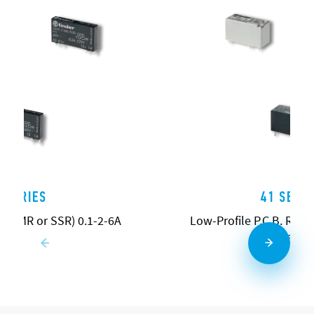
4 SERIES
41 SERIE
ys (EMR or SSR) 0.1-2-6A
Low-Profile P.C.B. Relays
16A