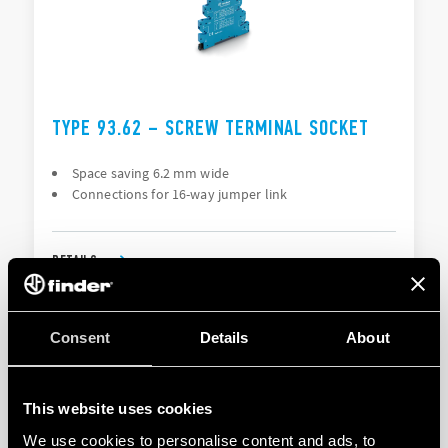
TYPE 93.62 – SCREW TERMINAL SOCKET
Space saving 6.2 mm wide
Connections for 16-way jumper link
DETAILS
Consent
Details
About
This website uses cookies
We use cookies to personalise content and ads, to