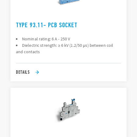
TYPE 93.11- PCB SOCKET
Nominal rating: 6 A - 250 V
Dielectric strength: ≥ 6 kV (1.2/50 μs) between coil
and contacts
DETAILS