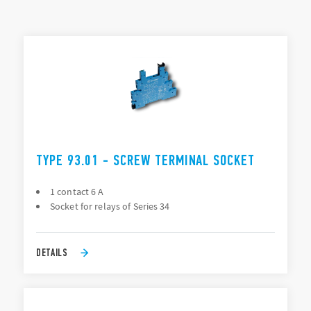
Mounting: 35 mm rail (EN 60715), PCB
Connection: Screw terminal, Push-in, PCB
TYPES LIST
ACCESSORIES
DOCUMENTATION
APPROVALS
VIDEO
TYPE 93.01 - SCREW TERMINAL SOCKET
1 contact 6 A
Socket for relays of Series 34
DETAILS