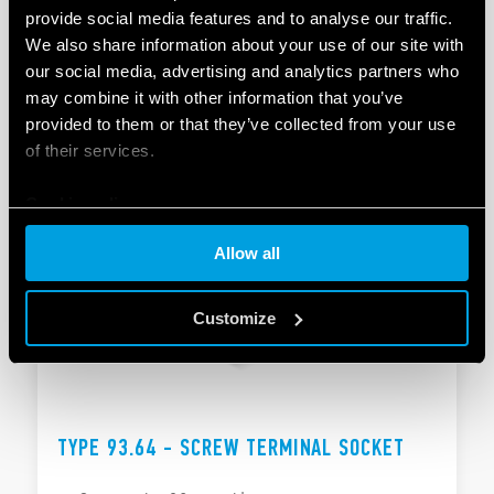
provide social media features and to analyse our traffic.
TYPE 93.63 – SCREW TERMINAL SOCKET
We also share information about your use of our site with
our social media, advertising and analytics partners who
Space saving 6.2 mm wide
may combine it with other information that you’ve
Output with fuse module option
provided to them or that they’ve collected from your use
of their services.
DETAILS
Cookie policy
Allow all
Customize
TYPE 93.64 - SCREW TERMINAL SOCKET