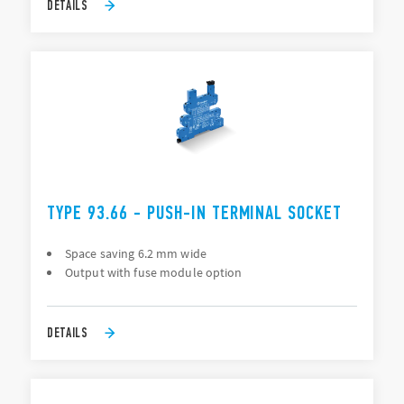
DETAILS
TYPE 93.66 - PUSH-IN TERMINAL SOCKET
Space saving 6.2 mm wide
Output with fuse module option
DETAILS