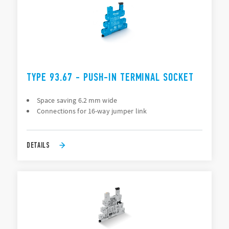
TYPE 93.67 - PUSH-IN TERMINAL SOCKET
Space saving 6.2 mm wide
Connections for 16-way jumper link
DETAILS