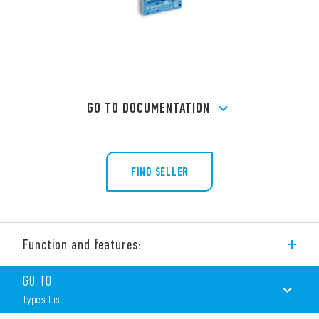
GO TO DOCUMENTATION
FIND SELLER
Function and features:
The 93 Series is a wide range of sockets (including timed
GO TO
sockets) for the 34 and 41 Series.
Types List
Features include (according to Type):