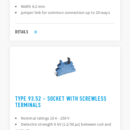
Width 6.2 mm
jumper link for common connection up to 20-ways
DETAILS
TYPE 93.52 - SOCKET WITH SCREWLESS
TERMINALS
Nominal ratings 10 A - 250 V
Dielectric strength 6 kV (1.2/50 μs) between coil and