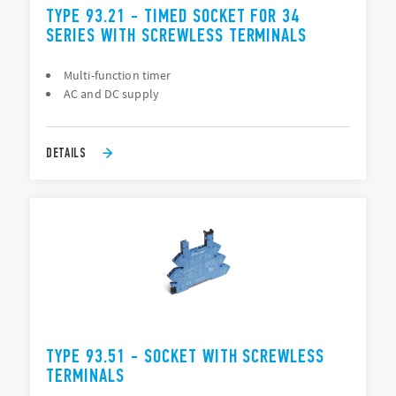
TYPE 93.21 - TIMED SOCKET FOR 34
SERIES WITH SCREWLESS TERMINALS
Multi-function timer
AC and DC supply
DETAILS
TYPE 93.51 - SOCKET WITH SCREWLESS
TERMINALS