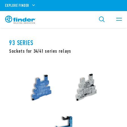
EXPLORE FINDER
93 SERIES
Sockets for 34/41 series relays