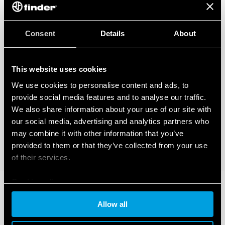
Consent
Details
About
This website uses cookies
We use cookies to personalise content and ads, to
provide social media features and to analyse our traffic.
We also share information about your use of our site with
our social media, advertising and analytics partners who
may combine it with other information that you’ve
provided to them or that they’ve collected from your use
of their services.
Cookie policy
Allow all