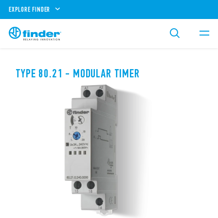
EXPLORE FINDER
TYPE 80.21 - MODULAR TIMER