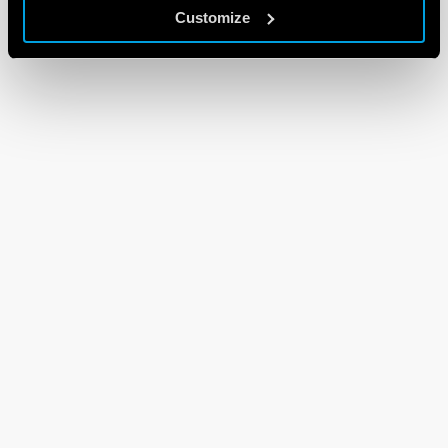
Customize