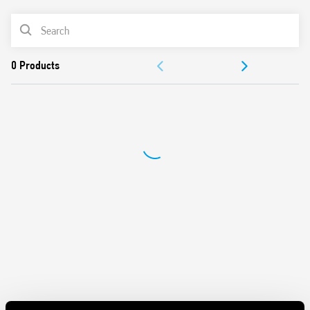
“Blade + cross”: Both flat blade and cross-head
PRODUCT LIST
screwdrivers can be used to adjust the range and function
selectors, the timing trimmer, and to disengage the 35
ACCESSORIES
mm rail clip
New multi-voltage versions with technology “PWM cle”
DOCUMENTATION
APPROVALS
VIDEO