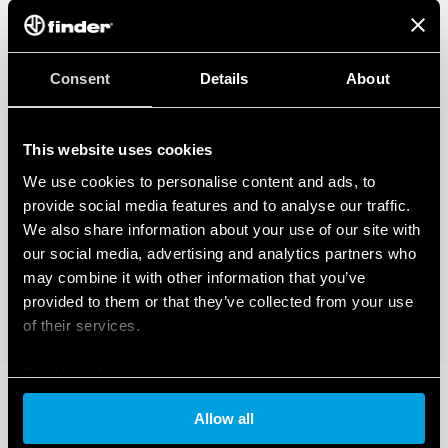
Consent
Details
About
This website uses cookies
We use cookies to personalise content and ads, to
provide social media features and to analyse our traffic.
We also share information about your use of our site with
our social media, advertising and analytics partners who
may combine it with other information that you’ve
provided to them or that they’ve collected from your use
of their services.
Cookie policy
Allow all