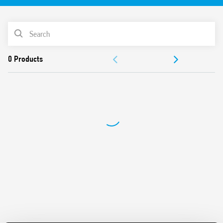
Up to 15 A
Panel or rail 35 mm (EN 60715) mounting
PRODUCT LIST
ACCESSORIES
DOCUMENTATION
APPROVALS