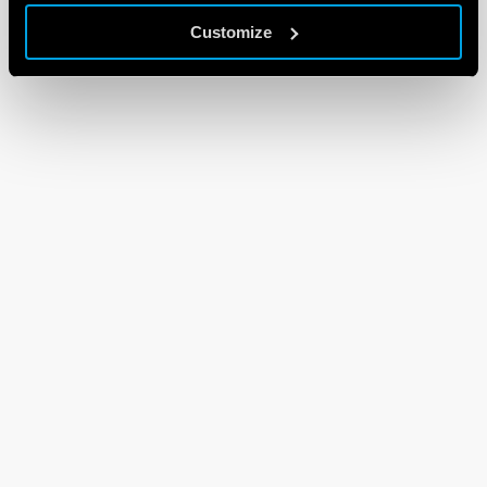
Customize