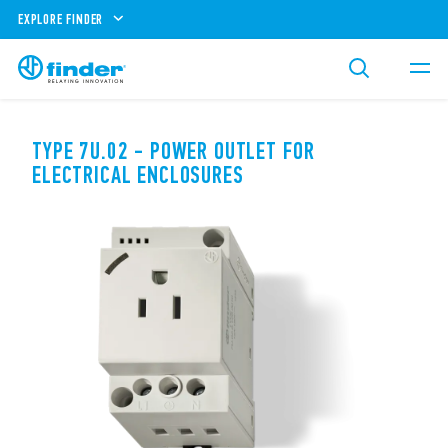
EXPLORE FINDER
TYPE 7U.02 - POWER OUTLET FOR
ELECTRICAL ENCLOSURES