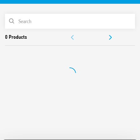
61810-3 (ex EN 50205) for applications of safety
For the functional safety of machines and systems
PRODUCT LIST
according to EN 13849-1
For railway applications; plastic materials compliant with
ACCESSORIES
fire and smoke specifications according to EN 45545;
mechanical and climatic characteristics according to EN
DOCUMENTATION
61373 and EN 50155
Versions with DC and AC power supply
APPROVALS
24 and 110 V DC versions with extended operating range
(0.7… 1.25) UN
Indication LED
35 mm rail (EN 60715) mounting