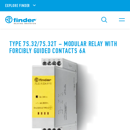
EXPLORE FINDER
TYPE 7S.32/7S.32T – MODULAR RELAY WITH
FORCIBLY GUIDED CONTACTS 6A