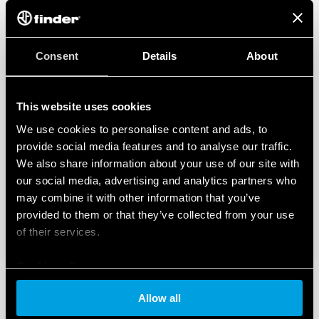
Consent
Details
About
This website uses cookies
We use cookies to personalise content and ads, to
provide social media features and to analyse our traffic.
We also share information about your use of our site with
our social media, advertising and analytics partners who
may combine it with other information that you’ve
provided to them or that they’ve collected from your use
of their services.
Cookie policy
Allow all