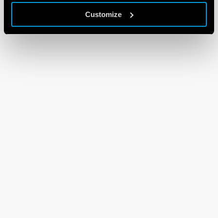
Customize