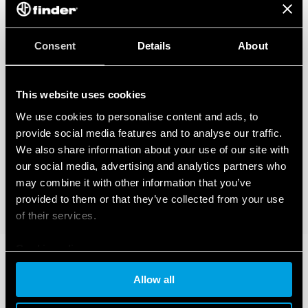
Consent
Details
About
This website uses cookies
We use cookies to personalise content and ads, to
provide social media features and to analyse our traffic.
We also share information about your use of our site with
our social media, advertising and analytics partners who
may combine it with other information that you’ve
provided to them or that they’ve collected from your use
of their services.
Cookie policy
Allow all