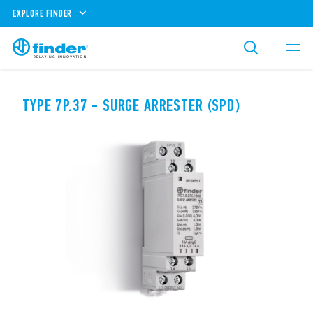
EXPLORE FINDER
TYPE 7P.37 - SURGE ARRESTER (SPD)