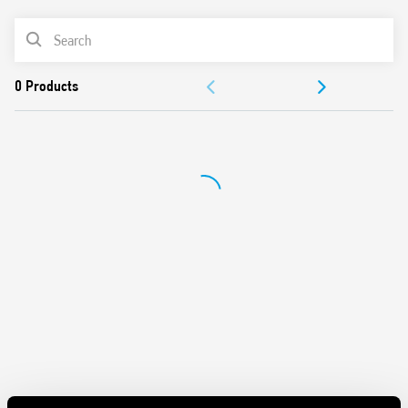
Features include:
PRODUCT LIST
Protects sensitive electrical and electronic devices from
DOCUMENTATION
impulse overvoltages
1 + 1 configuration for a low Up value (residual voltage).
APPROVALS
Compliant with EN 61643-11: 2012