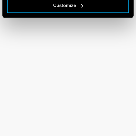
Customize