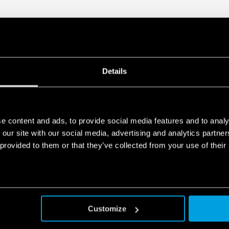
• Compliant with EN 61010-
• Parallel working for incre
redundancy
• 35 mm rail (EN 60715) mo
Details
e content and ads, to provide social media features and to analy
 our site with our social media, advertising and analytics partn
 provided to them or that they’ve collected from your use of their
Customize