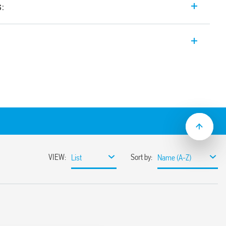
s:
e input range Switch Mode DC Power
4, 24 V DC, 240 W output. Wide input
tween 24-28 V. Auxiliary feedback
e with active PFC (Power Factor
ange
ssible
miting circuit
sumption
ble
ith hiccup auto-recovery
 auto shoutdown
30%
r 3 s
ristor