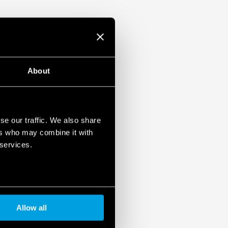
1, UL 61010
ased load current (with external diode) or
unt
About
se our traffic. We also share
ers who may combine it with
 services.
Allow all