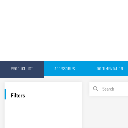
PRODUCT LIST
ACCESSORIES
DOCUMENTATION