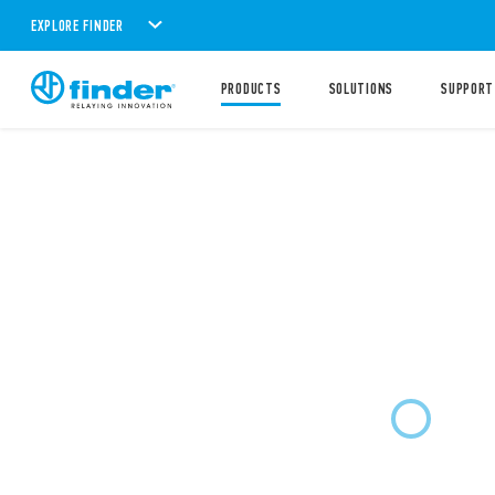
EXPLORE FINDER
PRODUCTS
SOLUTIONS
SUPPORT