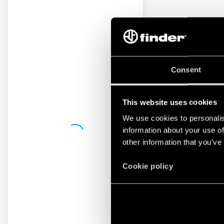
Consent
This website uses cookies
We use cookies to personalis
information about your use of
other information that you’ve
Cookie policy