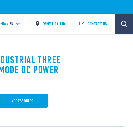
WHERE TO BUY
CONTACT US
NIA /
EN
NDUSTRIAL THREE
 MODE DC POWER
ACCESSORIES