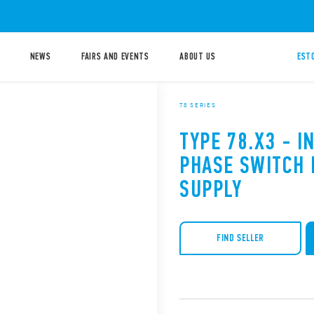
NEWS
FAIRS AND EVENTS
ABOUT US
ESTO
78 SERIES
TYPE 78.X3 - I
PHASE SWITCH
SUPPLY
FIND SELLER