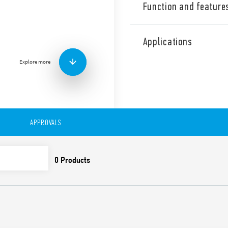
Function and feature
Industrial Three phase wid
Supply Type 78.X3.1.440.241
Applications
range. Output adjustable be
contact: DC OK. Double stag
Explore more
Correction).
Technical features:
• Three phases wide input r
• High efficiency (up to 92%)
• Dual phase functioning po
APPROVALS
• Auxiliary contact: DC OK
• Constant current output li
• Active PFC
• Low stand-by power con
• DC output voltage adjusta
• Short circuit protection w
• Thermal protection with
• High peak current up to 
• Boost current up to 30% fo
• Overvoltage protection: Va