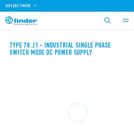
EXPLORE FINDER
TYPE 78.J1 - INDUSTRIAL SINGLE PHASE
SWITCH MODE DC POWER SUPPLY