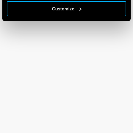
Customize