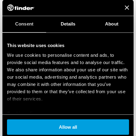
Consent
Details
About
This website uses cookies
We use cookies to personalise content and ads, to
provide social media features and to analyse our traffic.
We also share information about your use of our site with
our social media, advertising and analytics partners who
may combine it with other information that you’ve
provided to them or that they’ve collected from your use
of their services.
Cookie policy
Allow all