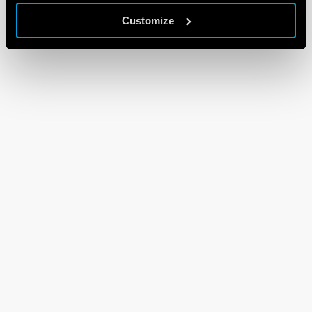
Customize