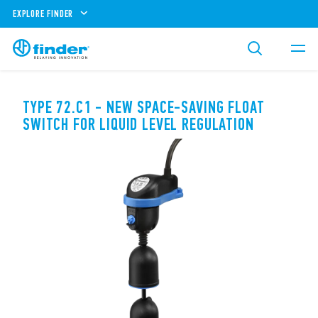
EXPLORE FINDER
TYPE 72.C1 - NEW SPACE-SAVING FLOAT
SWITCH FOR LIQUID LEVEL REGULATION