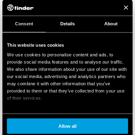
Consent
Details
About
This website uses cookies
We use cookies to personalise content and ads, to
provide social media features and to analyse our traffic.
We also share information about your use of our site with
our social media, advertising and analytics partners who
may combine it with other information that you’ve
provided to them or that they’ve collected from your use
of their services.
Cookie policy
Allow all