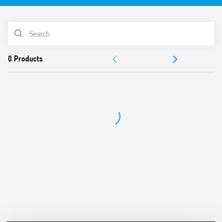
bracket included. Emptying function and Filling function.
Suitable for all those situations where the lack of space
precludes the use of a normal float switch.
PRODUCT LIST
Features:
DOCUMENTATION
1 CO contact rated 10 A 250 V AC
Magnetic opening and closing contact
APPROVALS
Cable length 2m
Particularly suitable for clean water emptying and filling
applications