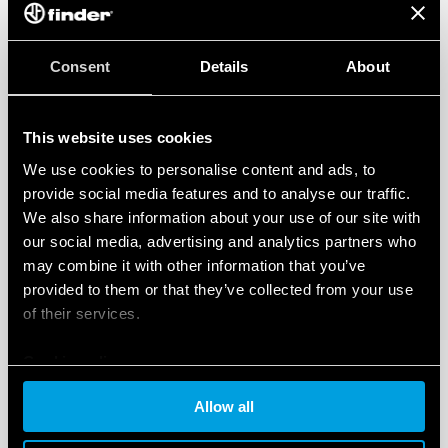
Consent
Details
About
This website uses cookies
We use cookies to personalise content and ads, to
provide social media features and to analyse our traffic.
We also share information about your use of our site with
our social media, advertising and analytics partners who
may combine it with other information that you’ve
provided to them or that they’ve collected from your use
of their services.
Cookie policy
Allow all