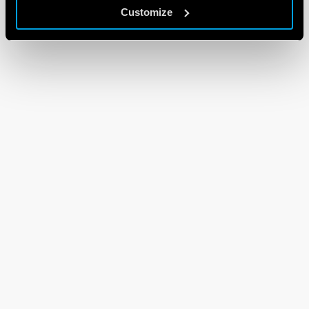
Customize