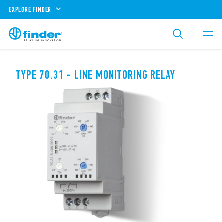
EXPLORE FINDER
TYPE 70.31 - LINE MONITORING RELAY