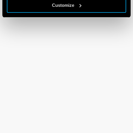
Customize