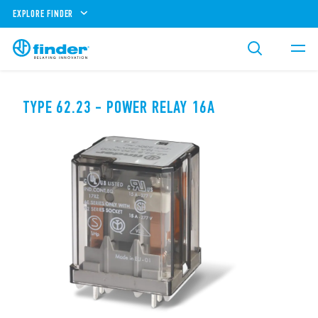
EXPLORE FINDER
TYPE 62.23 - POWER RELAY 16A