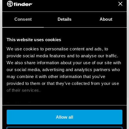
Consent
Details
About
This website uses cookies
We use cookies to personalise content and ads, to
provide social media features and to analyse our traffic.
We also share information about your use of our site with
our social media, advertising and analytics partners who
may combine it with other information that you’ve
provided to them or that they’ve collected from your use
of their services.
Cookie policy
Allow all