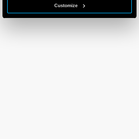
Customize