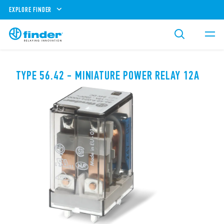
EXPLORE FINDER
TYPE 56.42 - MINIATURE POWER RELAY 12A