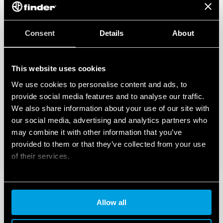
Consent
Details
About
This website uses cookies
We use cookies to personalise content and ads, to
provide social media features and to analyse our traffic.
We also share information about your use of our site with
our social media, advertising and analytics partners who
may combine it with other information that you’ve
provided to them or that they’ve collected from your use
of their services.
Cookie policy
Allow all