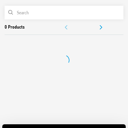
Also available in Type 56.42-0300, with 2 NO (gap ≥ 1.5 mm)
PRODUCT LIST
DOCUMENTATION
APPROVALS