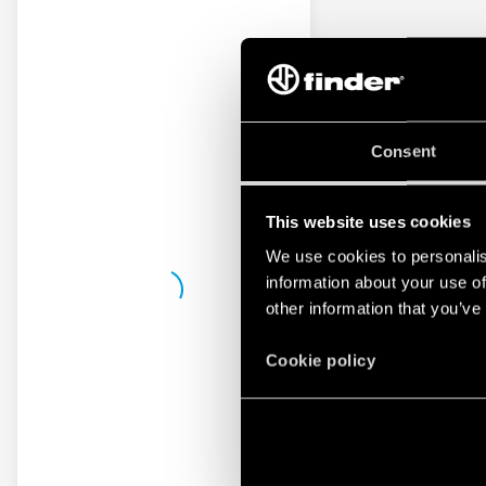
Consent
This website uses cookies
We use cookies to personalis
information about your use of
other information that you’ve
Cookie policy