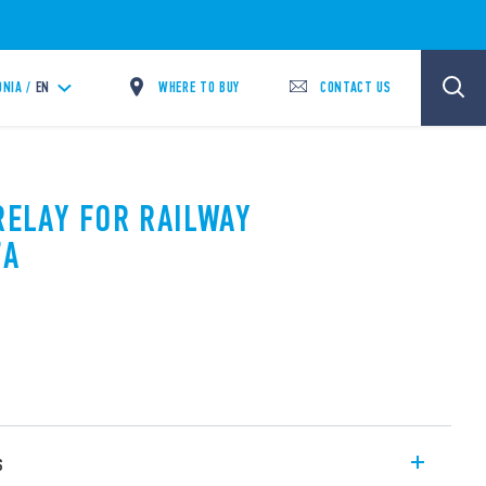
WHERE TO BUY
CONTACT US
NIA /
EN
RELAY FOR RAILWAY
7A
s