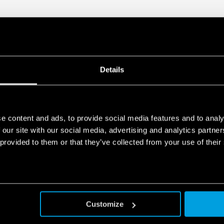
Details
e content and ads, to provide social media features and to analy
 our site with our social media, advertising and analytics partn
 provided to them or that they’ve collected from your use of their
Customize