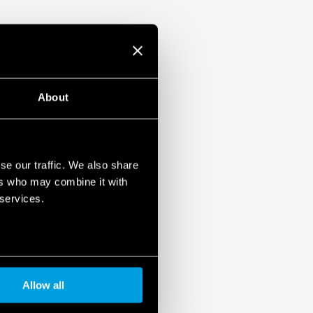
About
se our traffic. We also share
ers who may combine it with
 services.
Allow all