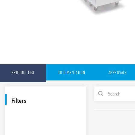
PRODUCT LIST
DOCUMENTATION
APPROVALS