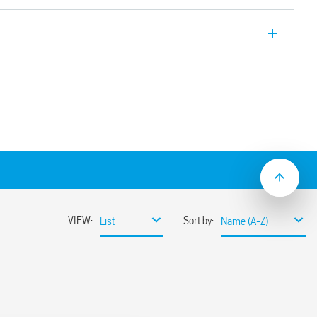
y applications, 4 CO, 7A, for use with 94
-2 + A1: 2016 (protection against fire and
tance to shock and vibration, category 1,
istance to temperature and humidity, class
operating range
(standard version)
sockets
C suppression modules
nd timed modules)