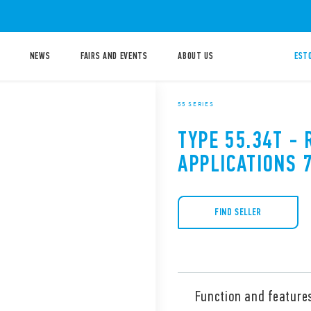
NEWS
FAIRS AND EVENTS
ABOUT US
ESTO
55 SERIES
TYPE 55.34T - 
APPLICATIONS 
FIND SELLER
Function and feature