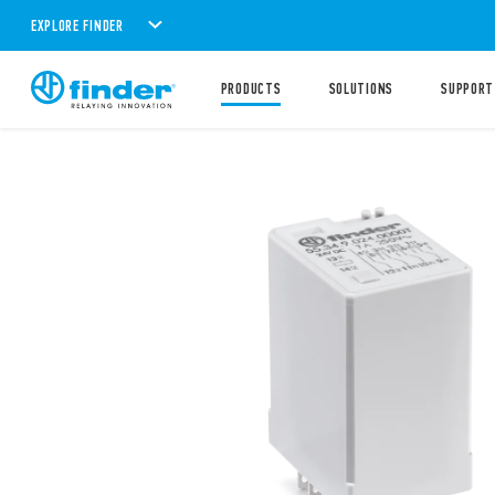
EXPLORE FINDER
PRODUCTS
SOLUTIONS
SUPPORT