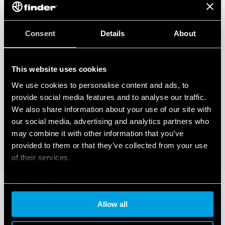
Consent
Details
About
This website uses cookies
We use cookies to personalise content and ads, to
provide social media features and to analyse our traffic.
We also share information about your use of our site with
our social media, advertising and analytics partners who
may combine it with other information that you’ve
provided to them or that they’ve collected from your use
of their services.
Cookie policy
Allow all