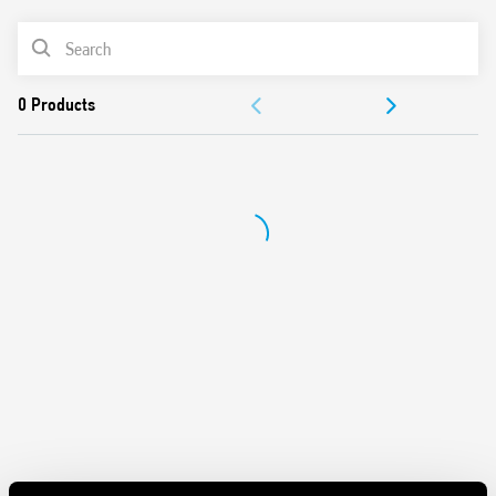
Variant with LED and integrated protection circuit
PRODUCT LIST
For use with 94 Series sockets for printed circuit board,
solder or for 35mm rail mount (EN 60715) with push-in,
ACCESSORIES
screw or screwless terminals
For use with 99 Series coil indication and EMC suppression
DOCUMENTATION
modules and Type 86.30 timer modules
Adaptors for alternative mount available
APPROVALS
UL Listing (relay/socket/jumper link)
Cadmium-free contacts
Contact material options
European patent