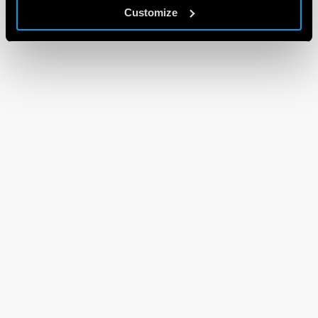
Customize