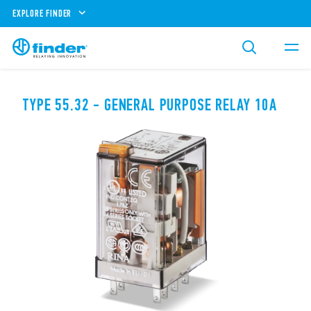
EXPLORE FINDER
TYPE 55.32 - GENERAL PURPOSE RELAY 10A