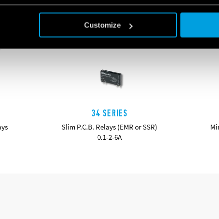
Customize
34 SERIES
ays
Slim P.C.B. Relays (EMR or SSR)
Mi
0.1-2-6A
DETAILS