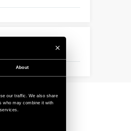
About
se our traffic. We also share
ers who may combine it with
 services.