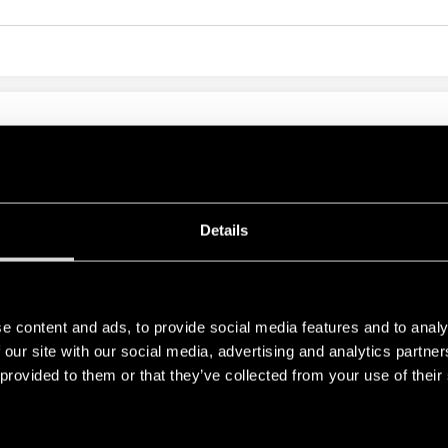
ILE PCB RELAY 16A
 A version) - 400 mW (16 A version)
n 10 mm, 6 kV (1.2/50 μs)
Details
e content and ads, to provide social media features and to analy
RELATED SERIES
 our site with our social media, advertising and analytics partn
 provided to them or that they’ve collected from your use of their
PRODUCTS