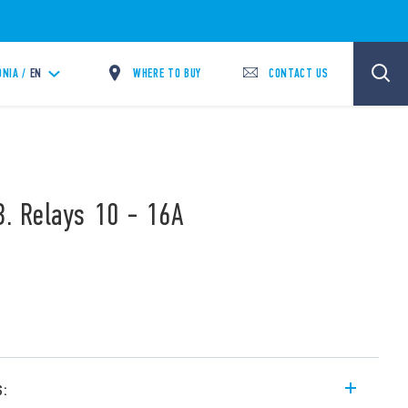
WHERE TO BUY
CONTACT US
NIA /
EN
B. Relays 10 - 16A
s: