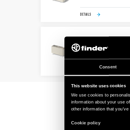
DETAILS
TYPE 43.61 - LOW PROF
Sensitive DC coil: - 250 mW (10
Very high coil-contact isolatio
Consent
DETAILS
This website uses cookies
We use cookies to personalis
information about your use of
other information that you’ve
Cookie policy