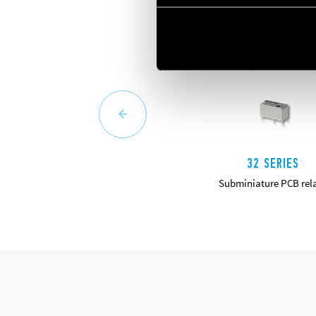
32 SERIES
Subminiature PCB rel
DETAILS