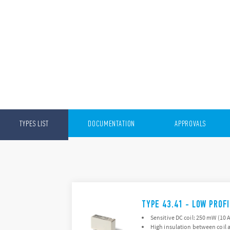
TYPES LIST
DOCUMENTATION
APPROVALS
TYPE 43.41 - LOW PROF
Sensitive DC coil: 250 mW (10 
High insulation between coil a