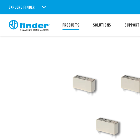
EXPLORE FINDER
PRODUCTS
SOLUTIONS
SUPPORT