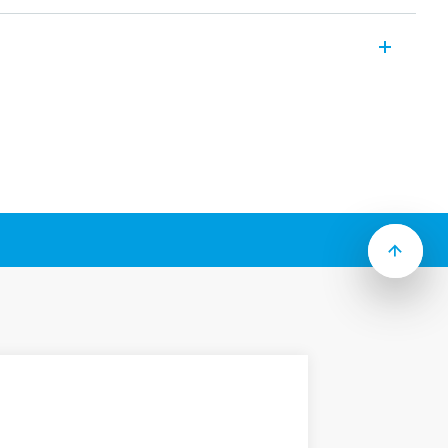
miniature PCB relays with the following
:
eight
0 mW or 400 mW
solation 10 mm, 6 kV (1.2/50 μs)
d, (RT III option)