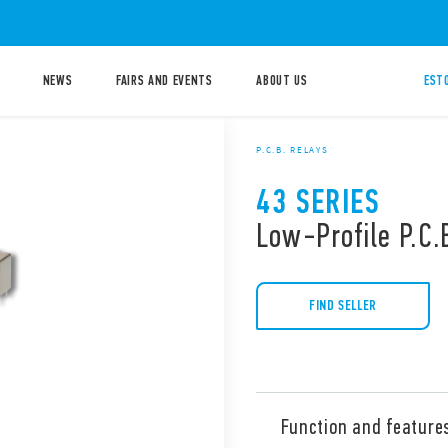
NEWS
FAIRS AND EVENTS
ABOUT US
ESTO
P.C.B. RELAYS
43 SERIES
Low-Profile P.C.
FIND SELLER
Function and feature