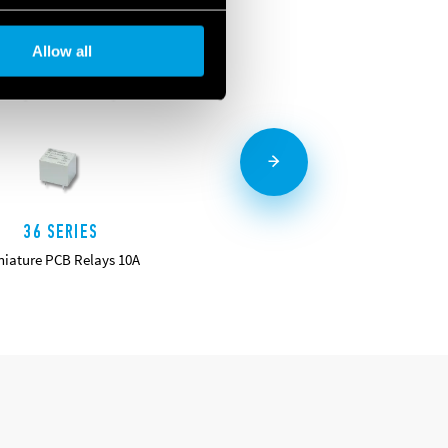
Allow all
36 SERIES
40 SERIES
niature PCB Relays 10A
Miniature PCB Relays 8 - 10 - 12 -
16 A
DETAILS
DETAILS