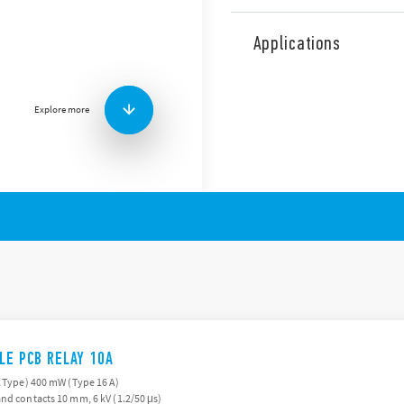
The 43 Series is a range of 
features (according to Type)
Applications
Low profile, 15.4 mm h
Sensitive DC coils: 25
Very high coil contact i
Explore more
Flux proof: RT II standar
3.2 or 5 mm pin pitch
ILE PCB RELAY 10A
A Type) 400 mW (Type 16 A)
nd contacts 10 mm, 6 kV (1.2/50 μs)