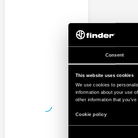
Consent
This website uses cookies
We use cookies to personalis
information about your use of
other information that you’ve
Cookie policy