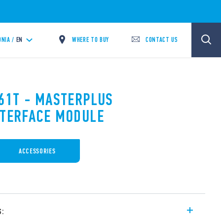
WHERE TO BUY
CONTACT US
NIA /
EN
.61T - MASTERPLUS
NTERFACE MODULE
ACCESSORIES
s: