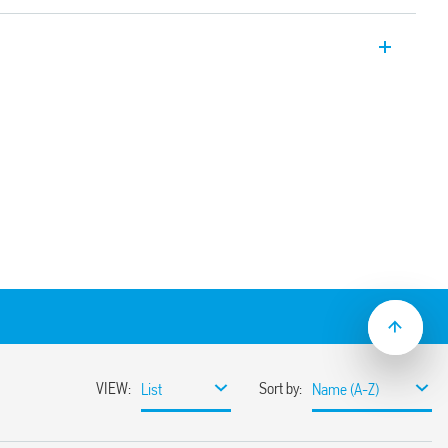
Electromechanical relay interface
ion for the output circuit thanks to the
s product is for general interface use in
cation. It can be used for input interface
ry contacts, sensors etc. and controllers,
Or, for output interface between PLC’s
noids, etc.
pplications (Type 39.61T)
DC coil versions
sible with optional jumper links
1)
ay/socket combinations)
terminals
mounting
9.61.3 with:
rent suppression circuit
DC and 230 V AC