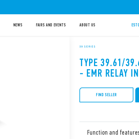
NEWS
FAIRS AND EVENTS
ABOUT US
ESTO
39 SERIES
TYPE 39.61/39
- EMR RELAY I
FIND SELLER
Function and feature