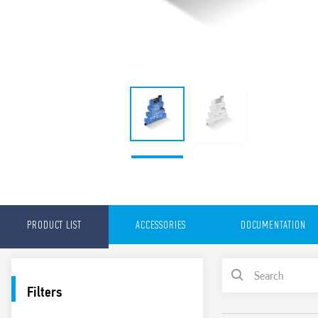
PRODUCT LIST
ACCESSORIES
DOCUMENTATION