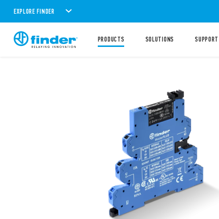
EXPLORE FINDER
PRODUCTS
SOLUTIONS
SUPPORT