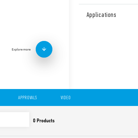
The Type 39.61 MasterPLUS 
module offers added protect
Applications
replaceable fuse module. Thi
any type of system and appli
applications between auxilia
PLC’s or motor contactors. 
controllers and relays, sole
Explore more
Also available for railway a
Features include:
Sensitive DC, AC or AC/
1 CO 6 A contact
Common connection pos
(terminals A1, A2 and 1
APPROVALS
VIDEO
UL Listing (certain rel
6.2 mm wide • Push-In 
35 mm rail (EN 60715) 
Also available as the Type 3
Special coil leakage cur
Coil options; 125 V AC/