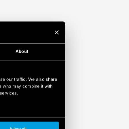
About
se our traffic. We also share
ers who may combine it with
 services.
Allow all