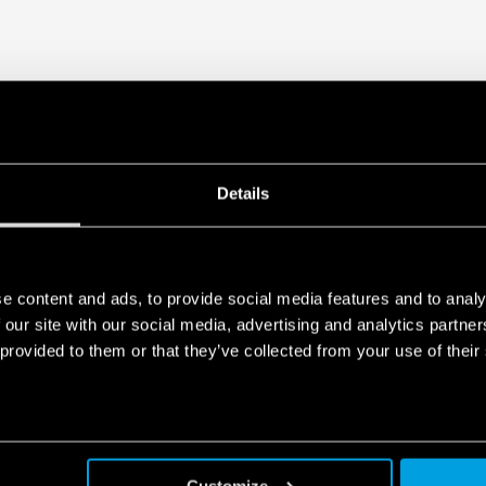
1 CO – 6 A/250 V AC
Details
e content and ads, to provide social media features and to analy
 our site with our social media, advertising and analytics partn
 provided to them or that they’ve collected from your use of their
Customize