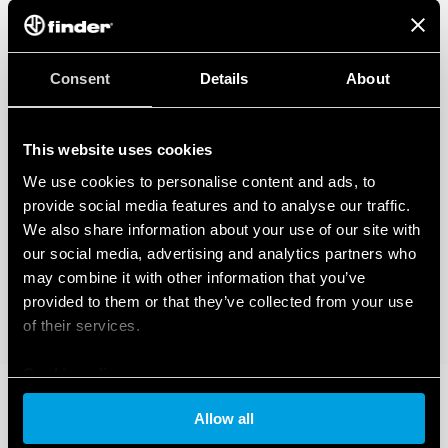
Applications: corridors of hotels, offices, areas with low
occupant activity
1 NO 10 A (potential-free contact)
360 ° survey area
Consent
Details
About
Programmable via Bluetooth LE (Low Energy) with
Android and iOS smartphones
This website uses cookies
DATA ACT PRIVACY NOTICE (EU Regulation 2023/2854)
We use cookies to personalise content and ads, to
FInder S.p.A. con unico socio ensures maximum transparency
regarding the data generated by your connected smart
provide social media features and to analyse our traffic.
devices. To learn more about your rights, how this data is
We also share information about your use of our site with
generated, who can access it, and how you can manage it,
our social media, advertising and analytics partners who
please read our Data Act Privacy Notice by clicking
here
.
may combine it with other information that you’ve
provided to them or that they’ve collected from your use
of their services.
Cookie policy
Allow all