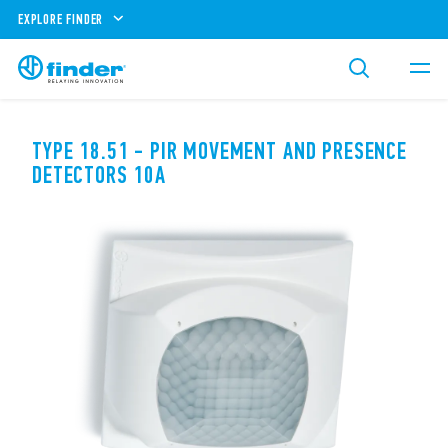
EXPLORE FINDER
TYPE 18.51 - PIR MOVEMENT AND PRESENCE
DETECTORS 10A