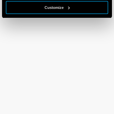
Customize