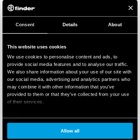
Consent
Details
About
This website uses cookies
We use cookies to personalise content and ads, to
provide social media features and to analyse our traffic.
We also share information about your use of our site with
our social media, advertising and analytics partners who
may combine it with other information that you’ve
provided to them or that they’ve collected from your use
of their services.
Cookie policy
Allow all