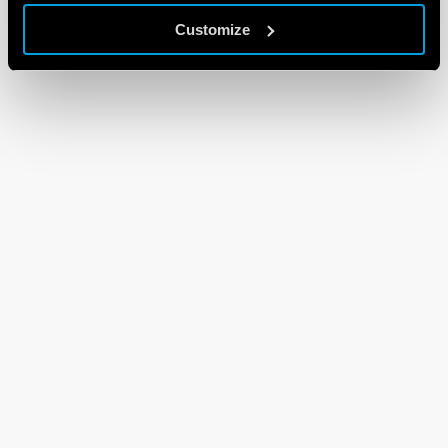
Customize