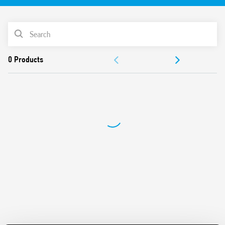
Detection area 30 m long and 4 m wide
PRODUCT LIST
DOCUMENTATION
APPROVALS
VIDEO