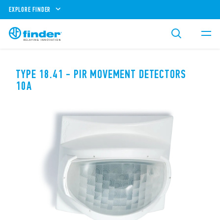
EXPLORE FINDER
TYPE 18.41 - PIR MOVEMENT DETECTORS
10A