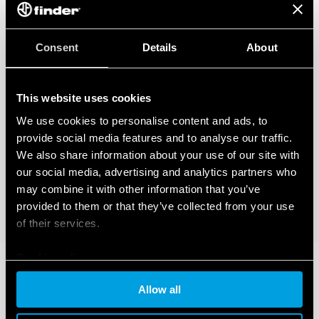
Consent
Details
About
This website uses cookies
We use cookies to personalise content and ads, to
provide social media features and to analyse our traffic.
We also share information about your use of our site with
our social media, advertising and analytics partners who
may combine it with other information that you’ve
provided to them or that they’ve collected from your use
of their services.
Cookie policy
Allow all