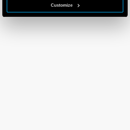
Customize