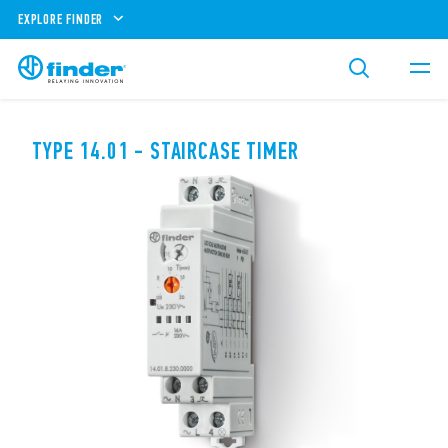
EXPLORE FINDER
TYPE 14.01 - STAIRCASE TIMER