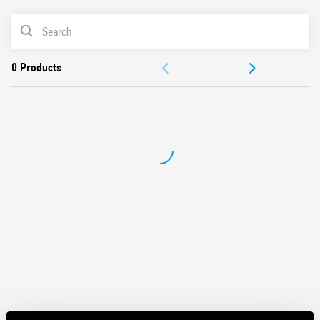
Light ON
PRODUCT LIST
Time scales from 30 s to 20 min
Zero crossing load switching
ACCESSORIES
Suitable for 3 and 4 wire systems, with automatic
recognition
DOCUMENTATION
Compatible with movement detectors (18 Series)
LED indicator
APPROVALS
Cadmium-free contacts
Can be used with illuminated pushbuttons
“Blade + cross” regulator, selector switch, and 35 mm rail
clip (EN 60715) that can all be operated with both slotted
and cross-head screwdrivers
35 mm rail (EN 60715) mounting
European patent