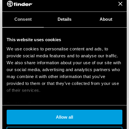
Consent
Details
About
This website uses cookies
We use cookies to personalise content and ads, to
provide social media features and to analyse our traffic.
We also share information about your use of our site with
our social media, advertising and analytics partners who
may combine it with other information that you’ve
provided to them or that they’ve collected from your use
of their services.
Cookie policy
Allow all