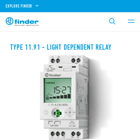
EXPLORE FINDER
TYPE 11.91 - LIGHT DEPENDENT RELAY