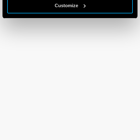
Customize