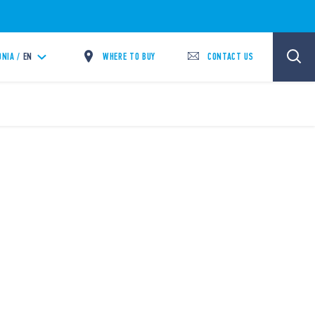
WHERE TO BUY
CONTACT US
NIA /
EN