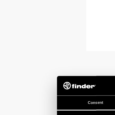
Consent