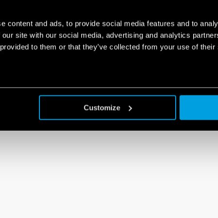
e content and ads, to provide social media features and to analy
 our site with our social media, advertising and analytics partn
 provided to them or that they’ve collected from your use of their
Customize