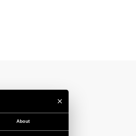
About