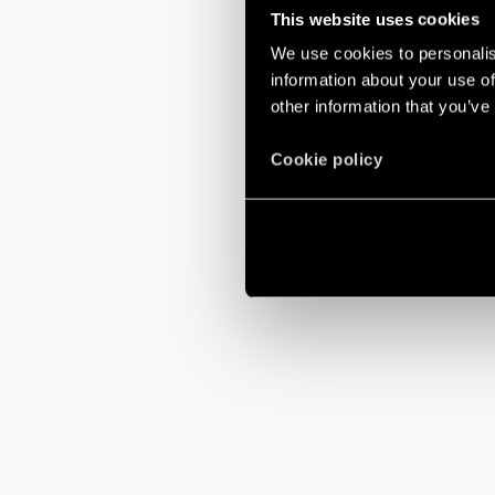
This website uses cookies
We use cookies to personalis
information about your use of
other information that you’ve
Cookie policy