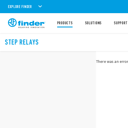
EXPLORE FINDER
PRODUCTS
SOLUTIONS
SUPPORT
STEP RELAYS
There was an error 