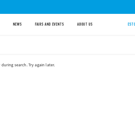
NEWS
FAIRS AND EVENTS
ABOUT US
ESTO
during search. Try again later.