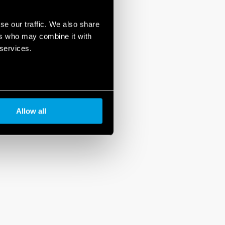
se our traffic. We also share
ers who may combine it with
 services.
Allow all