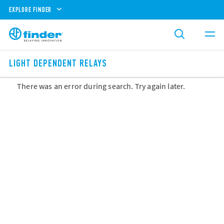
EXPLORE FINDER
LIGHT DEPENDENT RELAYS
There was an error during search. Try again later.