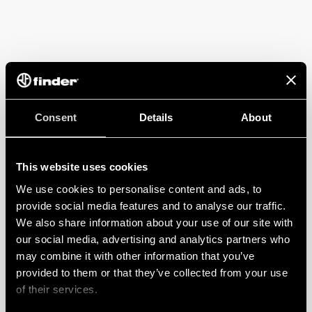
Consent
Details
About
This website uses cookies
We use cookies to personalise content and ads, to
provide social media features and to analyse our traffic.
We also share information about your use of our site with
our social media, advertising and analytics partners who
may combine it with other information that you’ve
provided to them or that they’ve collected from your use
of their services.