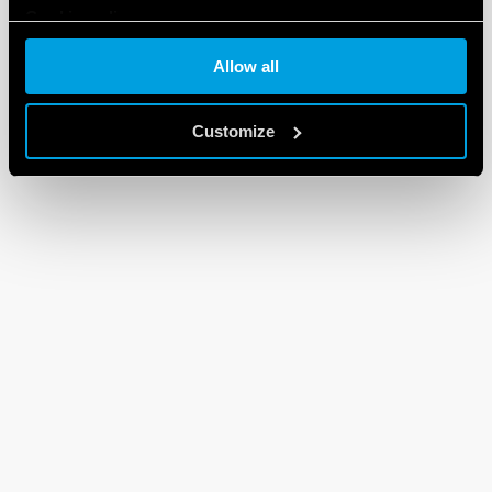
Cookie policy
Allow all
Customize