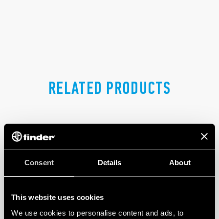
RELATED PRODUCTS
Consent
Details
About
This website uses cookies
We use cookies to personalise content and ads, to