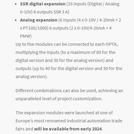
SSR digital expansion
(16 inputs (Digital / Analog
0-10V) 8 outputs SSR 3 A)
Analog expansion
(6 inputs (4 x 0-10V / 4-20mA + 2
x PT100/1000) 6 outputs (2 x 0-10V/4-20mA + 4
PMW)
Up to five modules can be connected to each OPTA,
multiplying the inputs (to a maximum of 80 for the
digital version and 30 for the analog version) and
outputs (up to 40 for the digital version and 30 for the
analog version).
Different combinations can also be used, achieving an
unparalleled level of project customization.
The expansion modules were launched at one of
Europe’s most renowned industrial automation trade
fairs and
will be available from early 2024
.