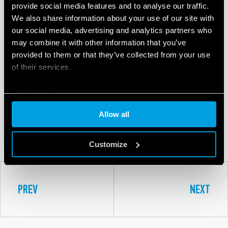
provide social media features and to analyse our traffic.
We also share information about your use of our site with
our social media, advertising and analytics partners who
may combine it with other information that you’ve
provided to them or that they’ve collected from your use
of their services.
Cookie policy
8A
Allow all
SERIES
Customize
PREV
NEXT