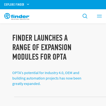
EXPLORE FINDER
FINDER LAUNCHES A
RANGE OF EXPANSION
MODULES FOR OPTA
OPTA's potential for Industry 4.0, OEM and
building automation projects has now been
greatly expanded.