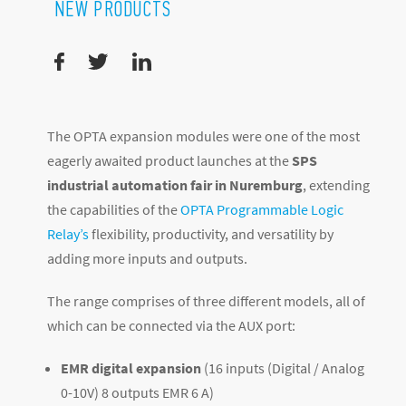
NEW PRODUCTS
The OPTA expansion modules were one of the most
eagerly awaited product launches at the
SPS
industrial automation fair in Nuremburg
, extending
the capabilities of the
OPTA Programmable Logic
Relay’s
flexibility, productivity, and versatility by
adding more inputs and outputs.
The range comprises of three different models, all of
which can be connected via the AUX port:
EMR digital expansion
(16 inputs (Digital / Analog
0-10V) 8 outputs EMR 6 A)