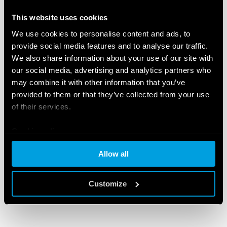
subsidiary. The project was formally approved by
This website uses cookies
Carlo Palmieri, Finder’s sales and marketing director –
We use cookies to personalise content and ads, to
resulting in Finder Baltic UAB, which commenced
provide social media features and to analyse our traffic.
trading in May 2018.
We also share information about your use of our site with
our social media, advertising and analytics partners who
The team at Finder Baltic
may combine it with other information that you’ve
Situated in Vilnius, Lithuania, Finder Baltic’s premises
provided to them or that they’ve collected from your use
cover an area of 200 m2, including a meeting room,
of their services.
offices and a warehouse.The team currently
comprises four people: Andrej Ryskevic, general
Cookie policy
director; Tatjana Jakusina, accountant; Tomas
Allow all
Anikanovas, sales manager and Sergej Romanov,
storeman – to be joined in the near future by another
member of the sales team.
Customize