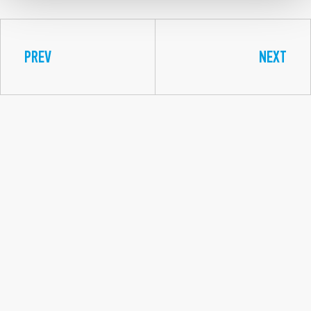
PREV
NEXT