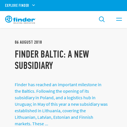
EXPLORE FINDER
06
AUGUST
2018
FINDER BALTIC: A NEW
SUBSIDIARY
Finder has reached an important milestone in
the Baltics. Following the opening of its
subsidiary in Poland, and a logistics hub in
Uruguay; in May of this year a new subsidiary was
established in Lithuania, covering the
Lithuanian, Latvian, Estonian and Finnish
markets. These ...