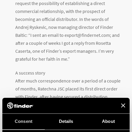
request the possibility of establishing a direct
commercial relationship, with the prospect of
becoming an official distributor. In the words of
Andrej Ryskevic, now managing director of Finder
Baltic: “I sent an email to export@findernet.com; and
after a couple of weeks I got a reply from Rosetta
Caserta, one of Finder’s export managers. I’m very
grateful for her faith in me.”
A success story
After much correspondence over a period of a couple
of months, Ratechna JSC placed its first direct order
with Finder, after having secured a distribution
agreement for the three Baltic states. In August 2017,
after more than three years of collaboration, Finder
decided to invest in the potential of the region and
Consent
Details
About
started plans for the establishment of its own