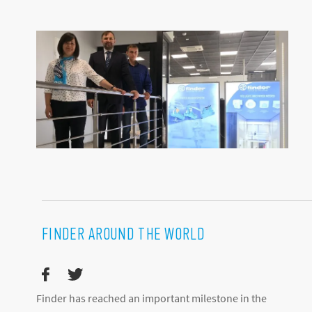
FINDER AROUND THE WORLD
Finder has reached an important milestone in the