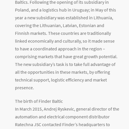
Baltics. Following the opening of its subsidiary in
Poland, and a logistics hub in Uruguay; in May of this
year a new subsidiary was established in Lithuania,
covering the Lithuanian, Latvian, Estonian and
Finnish markets. These countries are traditionally
linked economically and culturally, so it made sense
to have a coordinated approach in the region –
comprising markets that have great growth potential.
The new subsidiary’s task is to take full advantage of
all the opportunities in these markets, by offering
technical support, logistic efficiency and market
presence.
The birth of Finder Baltic
In March 2015, Andrej Ryskevic, general director of the
automation and electrical component distributor
Ratechna JSC contacted Finder’s headquarters to