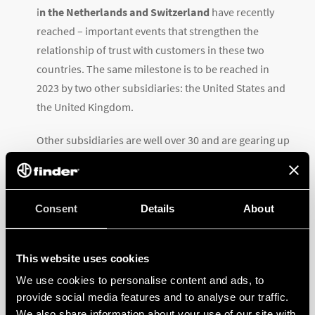
i
n the Netherlands and Switzerland
have recently
reached – important events that strengthen the
relationship of trust with customers in these two
countries. The same milestone is to be reached in
2023 by two other subsidiaries: the United States and
the United Kingdom.
Other subsidiaries are well over 30 and are gearing up
for their
next big anniversary: Germany and France
,
Finder’s oldest subsidiaries are preparing to celebrate
their first 40 years by 2025.
Both Austria and Belgium
Consent
Details
About
celebrate their silver jubilee this year
.
Brazil
and the
Czechia were established in 1998 and
This website uses cookies
1997
respectively, followed by
Sweden, Spain, and
We use cookies to personalise content and ads, to
Portugal in 2002
. Between 2003 and 2017 no less than
provide social media features and to analyse our traffic.
9 Finder subsidiaries were incorporated, in:
Mexico,
We also share information about your use of our site with