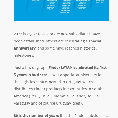
2022 is a year to celebrate: new subsidiaries have
been established, others are celebrating a
special
anniversary
, and some have reached historical
milestones.
Just a few days ago
Finder LATAM celebrated its first
5 years in business
. It was a special anniversary for
the logistics centre located in Uruguay, which
distributes Finder products in 7 countries in South
America (Peru, Chile, Colombia, Ecuador, Bolivia,
Paraguay and of course Uruguay itself).
30 is the number of years
that the Finder subsidiaries