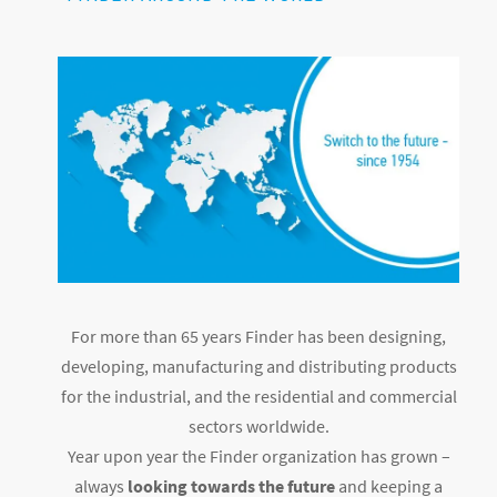
For more than 65 years Finder has been designing,
developing, manufacturing and distributing products
for the industrial, and the residential and commercial
sectors worldwide.
Year upon year the Finder organization has grown –
always
looking towards the future
and keeping a