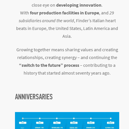
close eye on
developing innovation
.
With
four production facilities in Europe
, and
29
subsidiaries around the world
, Finder’s Italian heart
beats in Europe, the United States, Latin America and
Asia.
Growing together means sharing values and creating
relationships, creating synergy – and continuing the
“switch to the future” process
– contributing to a
history that started almost seventy years ago.
ANNIVERSARIES