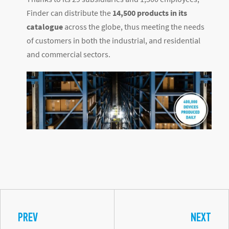
Finder can distribute the
14,500 products in its
catalogue
across the globe, thus meeting the needs
of customers in both the industrial, and residential
and commercial sectors.
PREV
NEXT