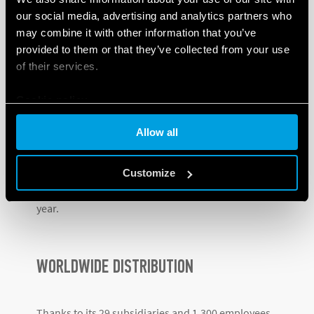
Hungary, Romania, Hong Kong, Argentina,
our social media, advertising and analytics partners who
Denmark, Russia, India and Poland
.
may combine it with other information that you’ve
provided to them or that they’ve collected from your use
This process hasn’t slowed down, and
in 2018 the
of their services.
Lithuanian subsidiary
– a hub for the Baltic States –
was established, followed by
Canada
the following
Cookie policy
year.
Allow all
In
2020
, in spite of the pandemic, Finder opened
subsidiaries in
Slovenia and Panama
, while the most
Customize
recent subsidiary was opened in Turkey
earlier this
year.
WORLDWIDE DISTRIBUTION
Thanks to its 29 subsidiaries and 1,300 employees,