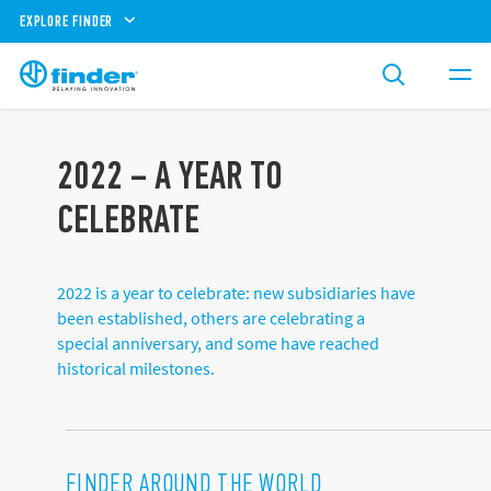
EXPLORE FINDER
2022 – A YEAR TO
CELEBRATE
2022 is a year to celebrate: new subsidiaries have
been established, others are celebrating a
special anniversary, and some have reached
historical milestones.
FINDER AROUND THE WORLD