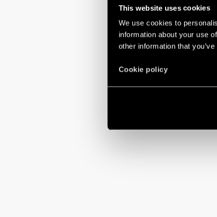
This website uses cookies
We use cookies to personalis
information about your use of
other information that you’ve
Cookie policy