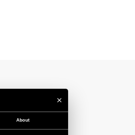
About