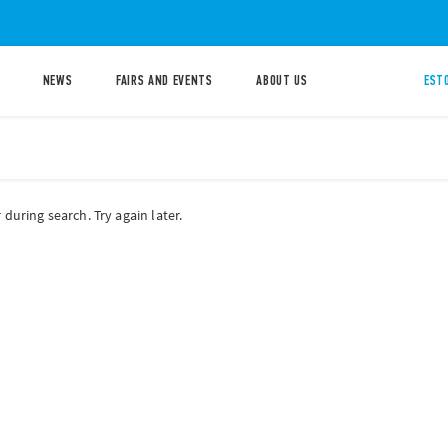
NEWS
FAIRS AND EVENTS
ABOUT US
ESTO
during search. Try again later.