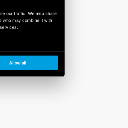
se our traffic. We also share
ers who may combine it with
 services.
Allow all