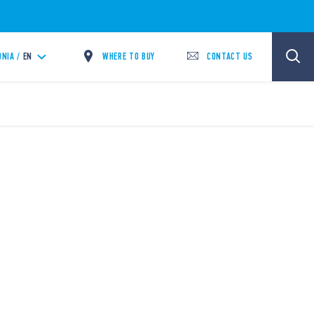
WHERE TO BUY
CONTACT US
NIA /
EN