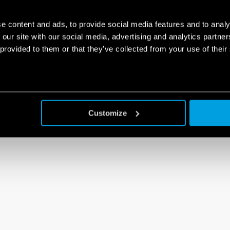
e content and ads, to provide social media features and to analy
 our site with our social media, advertising and analytics partn
 provided to them or that they’ve collected from your use of their
Customize