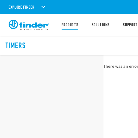
EXPLORE FINDER
PRODUCTS
SOLUTIONS
SUPPORT
TIMERS
There was an error 