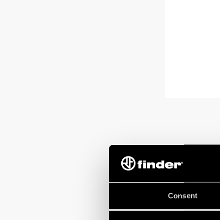
Consent