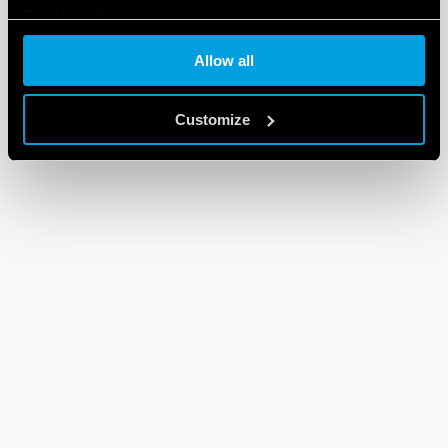
Cookie policy
Allow all
Customize