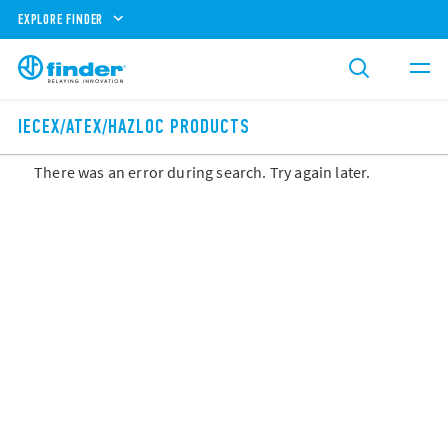
EXPLORE FINDER
IECEX/ATEX/HAZLOC PRODUCTS
There was an error during search. Try again later.