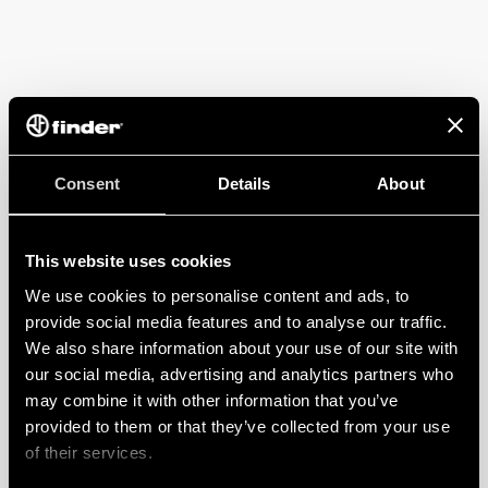
Consent
Details
About
This website uses cookies
We use cookies to personalise content and ads, to
provide social media features and to analyse our traffic.
We also share information about your use of our site with
our social media, advertising and analytics partners who
may combine it with other information that you’ve
provided to them or that they’ve collected from your use
of their services.