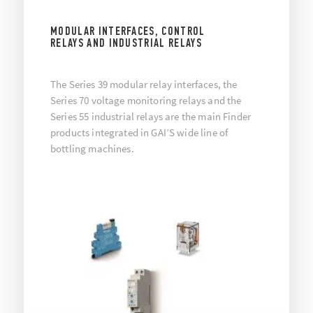
MODULAR INTERFACES, CONTROL
RELAYS AND INDUSTRIAL RELAYS
The Series 39 modular relay interfaces, the
Series 70 voltage monitoring relays and the
Series 55 industrial relays are the main Finder
products integrated in GAI’S wide line of
bottling machines.