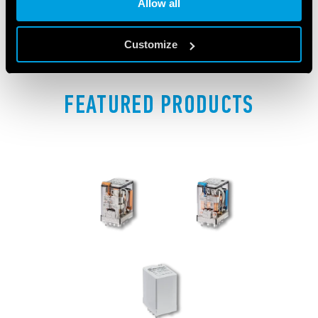
Allow all
Customize
FEATURED PRODUCTS