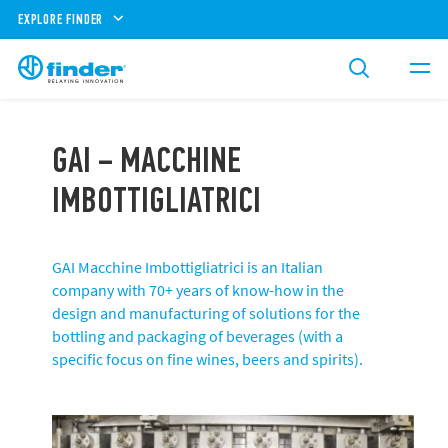
EXPLORE FINDER
GAI – MACCHINE
IMBOTTIGLIATRICI
GAI Macchine Imbottigliatrici is an Italian
company with 70+ years of know-how in the
design and manufacturing of solutions for the
bottling and packaging of beverages (with a
specific focus on fine wines, beers and spirits).