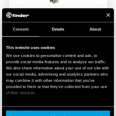
Consent
Details
About
This website uses cookies
We use cookies to personalise content and ads, to
provide social media features and to analyse our traffic.
We also share information about your use of our site with
our social media, advertising and analytics partners who
may combine it with other information that you’ve
provided to them or that they’ve collected from your use
of their services.
Cookie policy