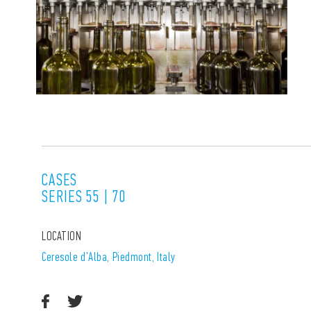
CASES
SERIES 55 | 70
LOCATION
Ceresole d'Alba, Piedmont, Italy