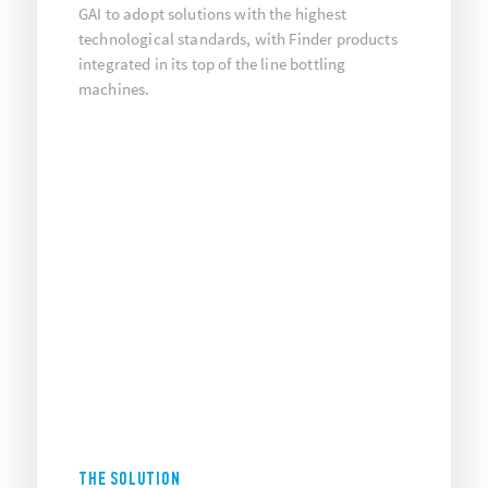
GAI to adopt solutions with the highest
technological standards, with Finder products
integrated in its top of the line bottling
machines.
THE SOLUTION