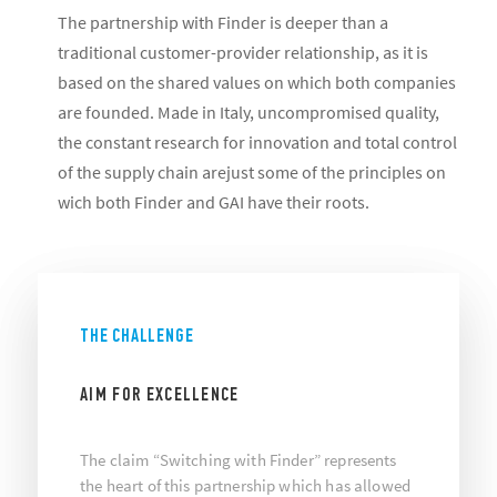
The partnership with Finder is deeper than a
traditional customer-provider relationship, as it is
based on the shared values on which both companies
are founded. Made in Italy, uncompromised quality,
the constant research for innovation and total control
of the supply chain arejust some of the principles on
wich both Finder and GAI have their roots.
THE CHALLENGE
AIM FOR EXCELLENCE
The claim “Switching with Finder” represents
the heart of this partnership which has allowed