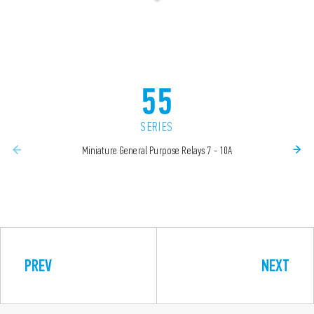
55
SERIES
Miniature General Purpose Relays 7 - 10A
PREV
NEXT