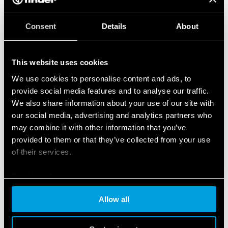
Consent
Details
About
This website uses cookies
We use cookies to personalise content and ads, to
provide social media features and to analyse our traffic.
We also share information about your use of our site with
our social media, advertising and analytics partners who
may combine it with other information that you’ve
provided to them or that they’ve collected from your use
of their services.
Cookie policy
Allow all