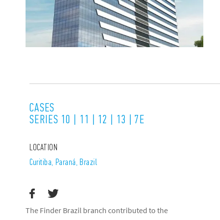
CASES
SERIES 10 | 11 | 12 | 13 | 7E
LOCATION
Curitiba, Paraná, Brazil
The Finder Brazil branch contributed to the