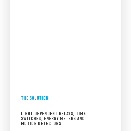
THE SOLUTION
LIGHT DEPENDENT RELAYS, TIME
SWITCHES, ENERGY METERS AND
MOTION DETECTORS