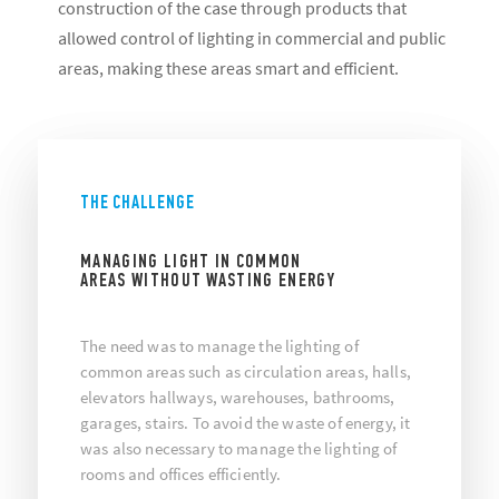
construction of the case through products that
allowed control of lighting in commercial and public
areas, making these areas smart and efficient.
THE CHALLENGE
MANAGING LIGHT IN COMMON
AREAS WITHOUT WASTING ENERGY
The need was to manage the lighting of
common areas such as circulation areas, halls,
elevators hallways, warehouses, bathrooms,
garages, stairs. To avoid the waste of energy, it
was also necessary to manage the lighting of
rooms and offices efficiently.