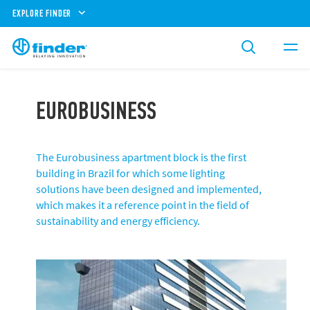
EXPLORE FINDER
EUROBUSINESS
The Eurobusiness apartment block is the first
building in Brazil for which some lighting
solutions have been designed and implemented,
which makes it a reference point in the field of
sustainability and energy efficiency.