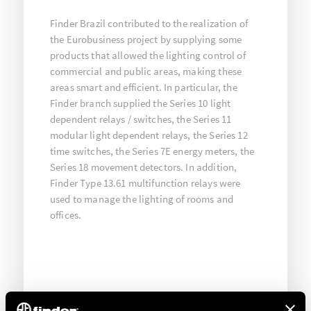
Finder Brazil contributed to the realization of
the Eurobusiness project by supplying some
products that allowed the lighting control of
commercial and public areas, making these
areas smart and efficient. In particular, the
Finder branch supplied the Series 10 light
dependent relays / switches, the Series 11
modular light dependent relays, the Series 12
time switches, the Series 7E energy meters, the
Series 18 movement detectors. In addition,
Finder Type 13.61 multifunction relays were
used to manage the lighting of rooms and
offices.