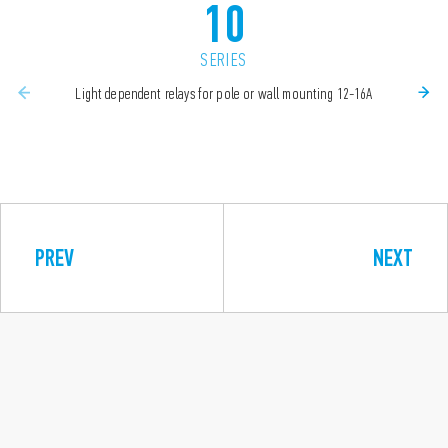
10
SERIES
Light dependent relays for pole or wall mounting 12-16A
PREV
NEXT