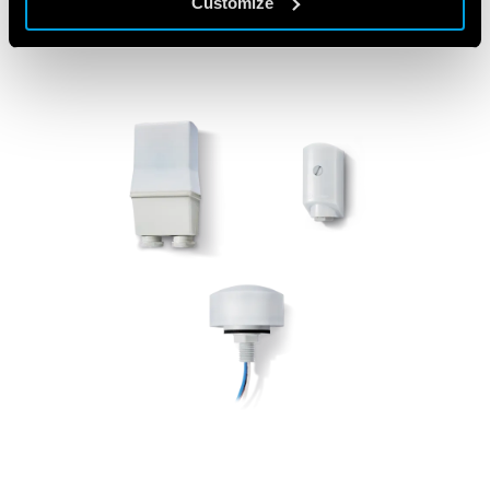
Customize
FEATURED PRODUCTS