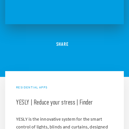
SHARE
RESIDENTIAL APPS
YESLY | Reduce your stress | Finder
YESLY is the innovative system for the smart
control of lights, blinds and curtains, designed