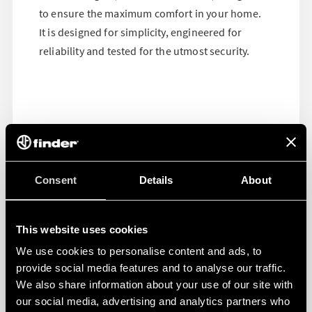
to ensure the maximum comfort in your home.
It is designed for simplicity, engineered for
reliability and tested for the utmost security.
Consent
Details
About
This website uses cookies
We use cookies to personalise content and ads, to
provide social media features and to analyse our traffic.
We also share information about your use of our site with
our social media, advertising and analytics partners who