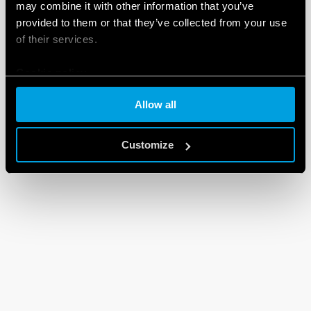
may combine it with other information that you’ve
provided to them or that they’ve collected from your use
of their services.
Cookie policy
Allow all
Customize