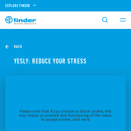
EXPLORE FINDER
BACK
YESLY: REDUCE YOUR STRESS
Please note that if you choose to block cookie, this
may impair or prevent due functioning of the video.
To accept cookie, click here.