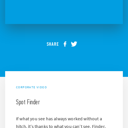
SHARE
CORPORATE VIDEO
Spot Finder
If what you see has always worked without a
hitch, it’s thanks to what you can’t see. Finder,