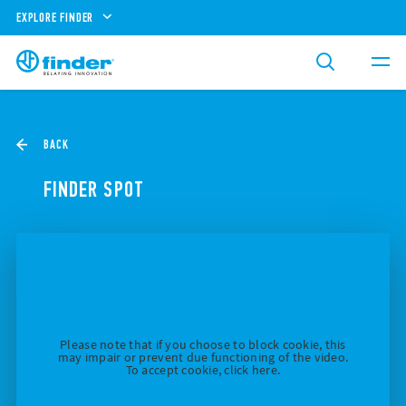
EXPLORE FINDER
BACK
FINDER SPOT
Please note that if you choose to block cookie, this
may impair or prevent due functioning of the video.
To accept cookie, click here.