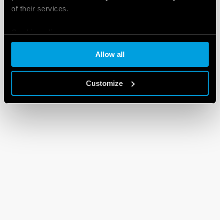
of their services.
Cookie policy
Allow all
Customize