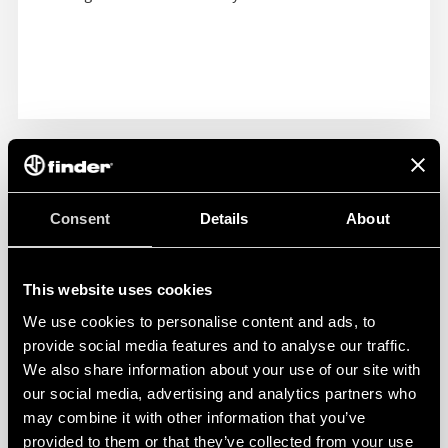
Consent
Details
About
This website uses cookies
We use cookies to personalise content and ads, to
provide social media features and to analyse our traffic.
We also share information about your use of our site with
our social media, advertising and analytics partners who
may combine it with other information that you’ve
provided to them or that they’ve collected from your use