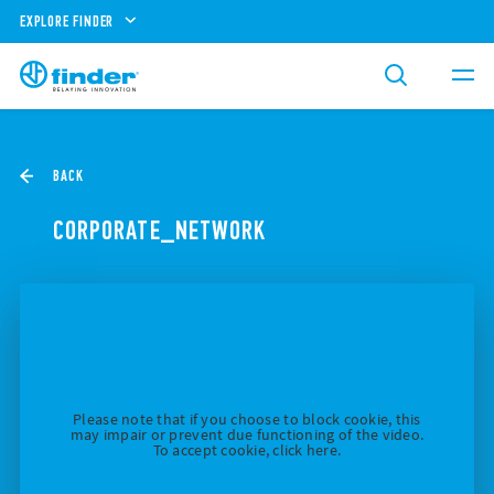
EXPLORE FINDER
BACK
CORPORATE_NETWORK
Please note that if you choose to block cookie, this
may impair or prevent due functioning of the video.
To accept cookie, click here.