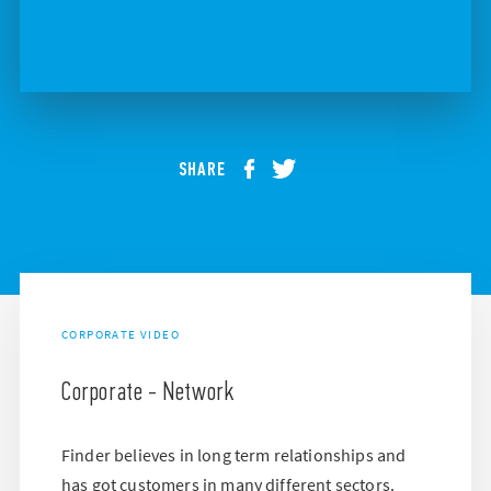
SHARE
CORPORATE VIDEO
Corporate - Network
Finder believes in long term relationships and
has got customers in many different sectors.