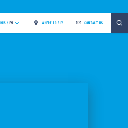
WHERE TO BUY
CONTACT US
RUS /
EN