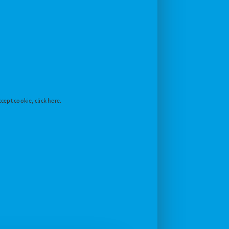
cept cookie, click here.