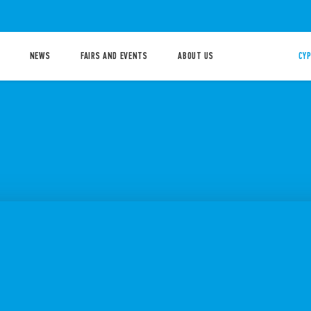
NEWS
FAIRS AND EVENTS
ABOUT US
CYP