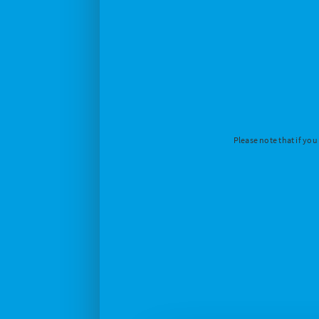
Please note that if you