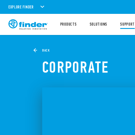
EXPLORE FINDER
PRODUCTS
SOLUTIONS
SUPPORT
BACK
CORPORATE