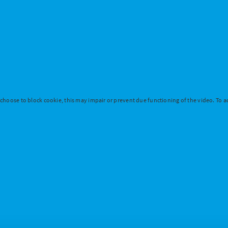
 choose to block cookie, this may impair or prevent due functioning of the video. To ac