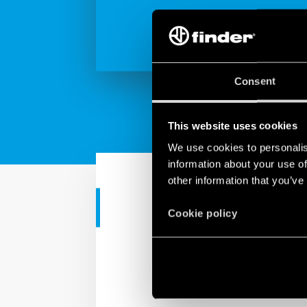
Consent
This website uses cookies
We use cookies to personalis
information about your use of
other information that you’ve
CORPORATE VIDEO
Cookie policy
Made in Italy excellence
From raw materials to i