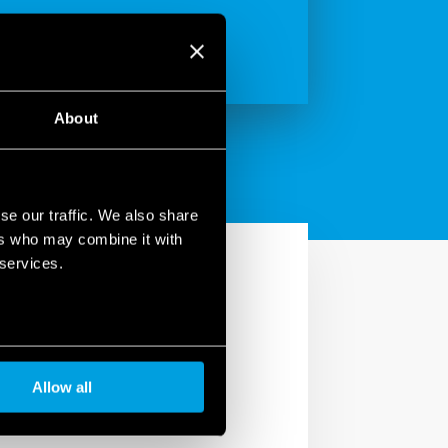
About
se our traffic. We also share
ers who may combine it with
 services.
ives.
Allow all