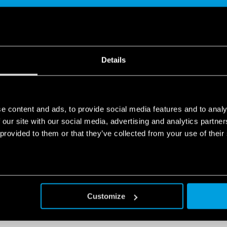
Details
SHARE
e content and ads, to provide social media features and to analy
 our site with our social media, advertising and analytics partn
 provided to them or that they’ve collected from your use of their
 with a global outlook.
ndustrial automation, protecting the environment and enhancing l
Customize